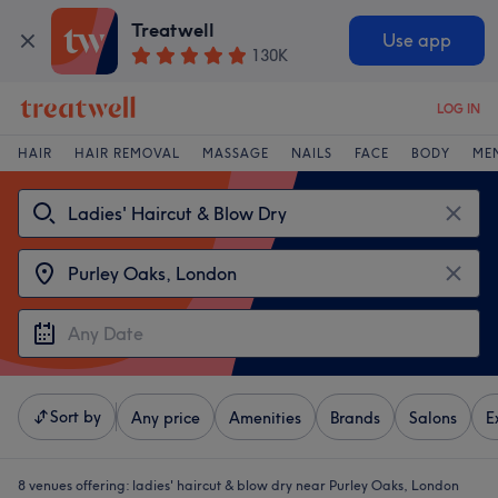
Treatwell
Use app
130K
LOG IN
HAIR
HAIR REMOVAL
MASSAGE
NAILS
FACE
BODY
ME
Sort by
Any price
Amenities
Brands
Salons
E
8 venues offering:
ladies' haircut & blow dry near Purley Oaks, London