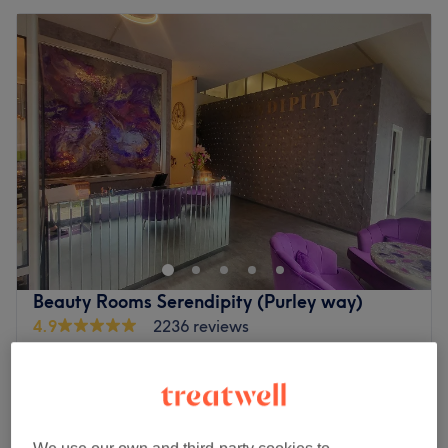
Beauty Rooms Serendipity (Purley way)
4.9
2236 reviews
South Croydon, London
Show on map
Off peak
from
£29.25
Ladies - Wash, Haircut & Blow Dry
1 hr
save up to 35%