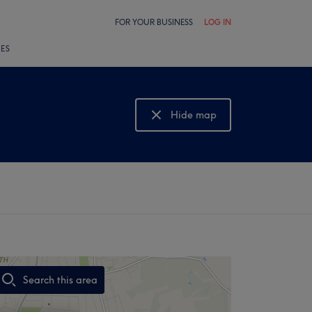
FOR YOUR BUSINESS
LOG IN
LES
Hide map
Show map
Search this area
,