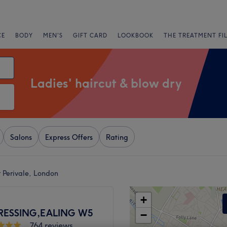
CE
BODY
MEN'S
GIFT CARD
LOOKBOOK
THE TREATMENT FI
Ladies' haircut & blow dry
Salons
Express Offers
Rating
r Perivale, London
+
RESSING,EALING W5
−
764 reviews