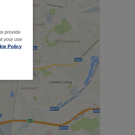
to provide
ut your use
ie Policy