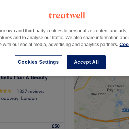
Broadway, London
peak
ur own and third-party cookies to personalize content and ads, 
from
£40
atures and to analyse our traffic. We also share information abo
save up to 20%
te with our social media, advertising and analytics partners.
Cook
Cookies Settings
Accept All
 Bello Hair & Beauty
1337 reviews
Broadway, London
ke your dream hair a
£50
 a complete transformation.