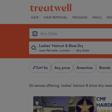
HAIR
HAIR REMOVAL
MASSAGE
NAILS
FA
Ladies' Haircut & Blow Dry
near Perivale, London
・
Any Date
Sort by
Any price
Amenities
Brands
26 venues offering:
ladies' haircut & blow dry nea
CMF
HAIRD
4.9