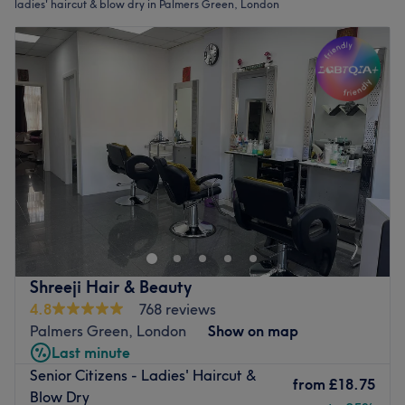
ladies' haircut & blow dry in Palmers Green, London
Shreeji Hair & Beauty
4.8
768 reviews
Palmers Green, London
Show on map
Last minute
Senior Citizens - Ladies' Haircut &
from
£18.75
Blow Dry