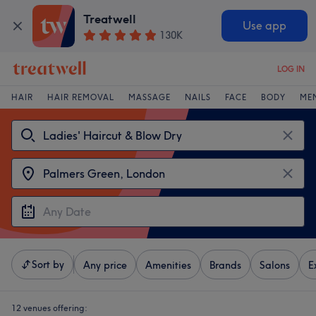
Treatwell
Use app
130K
LOG IN
HAIR
HAIR REMOVAL
MASSAGE
NAILS
FACE
BODY
ME
Sort by
Any price
Amenities
Brands
Salons
E
12 venues offering: