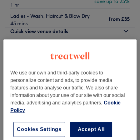
save up to 25%
1 hr
Ladies - Wash, Haircut & Blow Dry
from
£35
45 mins
Quick view venue details
Monday
9:00
AM
–
8:00
PM
Tuesday
9:00
AM
–
8:00
PM
Wednesday
9:00
AM
–
8:00
PM
Thursday
9:00
AM
–
8:00
PM
We use our own and third-party cookies to
Friday
9:00
AM
–
8:00
PM
personalize content and ads, to provide media
Saturday
9:00
AM
–
8:00
PM
features and to analyse our traffic. We also share
Sunday
9:00
AM
–
5:00
PM
information about your use of our site with our social
media, advertising and analytics partners.
Cookie
Shreeji Hair & Beauty in Palmers Green is a specialist
Policy
threading and waxing salon offering affordable hair
removal services for both men and women.
Cookies Settings
Accept All
Located within Shreeji Convenience Store just a 10-