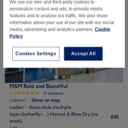
We use our own and third-party cookies to
personalize content and ads, to provide media
features and to analyse our traffic. We also share
information about your use of our site with our social
media, advertising and analytics partners.
Cookie
Policy
Cookies Settings
Accept All
M&M Bold and Beautiful
5.0
5 reviews
Lisburn
Show on map
Ladies' - Asian style (multiple
layer/butterfly/...) Haircut & Blow Dry (no
£40
wash)
1 hr