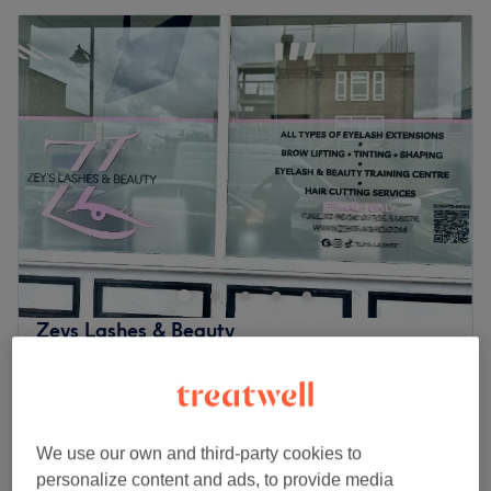
Zeys Lashes & Beauty
4.8
66 reviews
Old Ford, London
Show on map
Last minute
Senior Citizens - Ladies' Haircut &
from
£26.25
We use our own and third-party cookies to
Blow Dry
save up to 25%
personalize content and ads, to provide media
1 hr