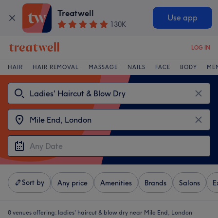
Treatwell
Use app
130K
LOG IN
HAIR
HAIR REMOVAL
MASSAGE
NAILS
FACE
BODY
ME
Sort by
Any price
Amenities
Brands
Salons
E
8 venues offering:
ladies' haircut & blow dry near Mile End, London