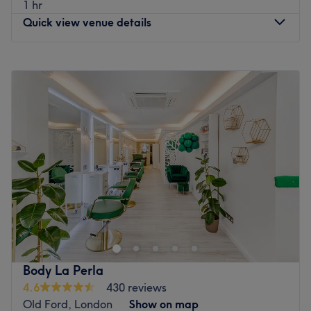
1 hr
Quick view venue details
Monday
10:00
AM
–
7:00
PM
Tuesday
10:00
AM
–
7:00
PM
Wednesday
10:00
AM
–
7:00
PM
Thursday
10:00
AM
–
7:00
PM
Friday
10:00
AM
–
7:00
PM
Saturday
10:00
AM
–
6:00
PM
Sunday
Closed
Head on over to La Shine Hair Salon London on Roman
Road. Known locally for being a staple for dramatic hair
changes, this urban oasis is designed with a classic,
modern touch, combining a contemporary design with
comfort. The backdrop of polished floors, monochromatic
Body La Perla
walls and featured black leather chairs creates an
4.6
430 reviews
ambience that fuses sophistication with style. With a
Old Ford, London
Show on map
bespoke combination of fresh fades, creative colouring,