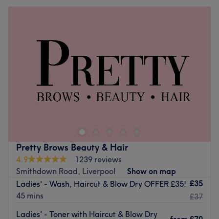
Pretty Brows Beauty & Hair
4.9
1239 reviews
Smithdown Road, Liverpool
Show on map
£35
Ladies' - Wash, Haircut & Blow Dry OFFER £35!
45 mins
£37
Ladies' - Toner with Haircut & Blow Dry