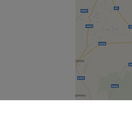
 can craft sensational
ting cuts, then look no
 Brave a wild new colour in
n instant with their
e, hair is always treated
sser who is both passionate
t ends, treat yourself to a
 so you can enjoy premium
 focus on looking and feeling
ing an exceptional
moment of pure indulgence.