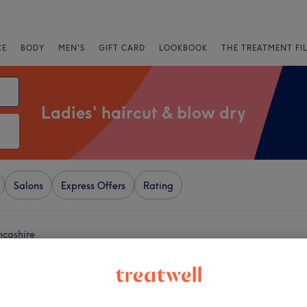
CE
BODY
MEN'S
GIFT CARD
LOOKBOOK
THE TREATMENT FI
Ladies' haircut & blow dry
Salons
Express Offers
Rating
ncashire
+
py by Georgina
5 reviews
−
, Bolton