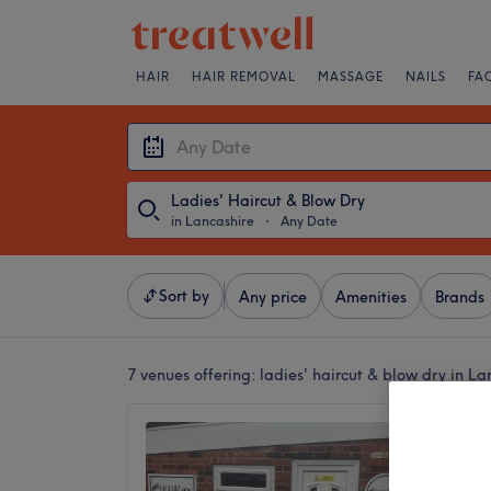
HAIR
HAIR REMOVAL
MASSAGE
NAILS
FA
Ladies' Haircut & Blow Dry
in Lancashire
・
Any Date
Sort by
Any price
Amenities
Brands
7 venues offering:
ladies' haircut & blow dry in La
tHAIRa
5.0
Horwich