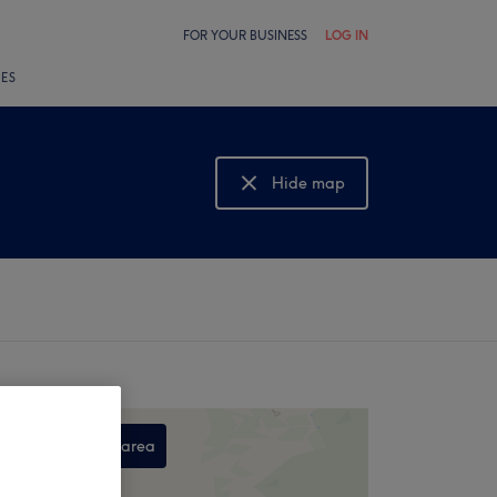
FOR YOUR BUSINESS
LOG IN
LES
Hide map
Show map
Search this area
,