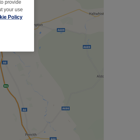
to provide
ut your use
ie Policy