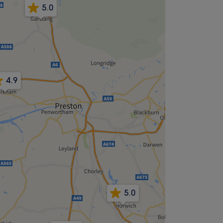
5.0
4.9
5.0