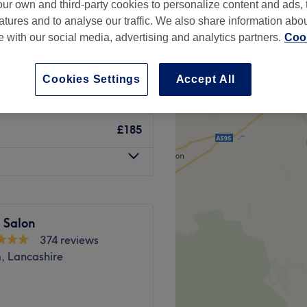
ur own and third-party cookies to personalize content and ads, 
atures and to analyse our traffic. We also share information abo
te with our social media, advertising and analytics partners.
Cook
Cookies Settings
Accept All
from
£35
£185
 Salon
374 reviews
 Lancashire