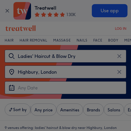
Treatwell
Use app
130K
LOG IN
HAIR
HAIR REMOVAL
MASSAGE
NAILS
FACE
BODY
ME
Sort by
Any price
Amenities
Brands
Salons
E
9 venues offering:
ladies' haircut & blow dry near Highbury, London