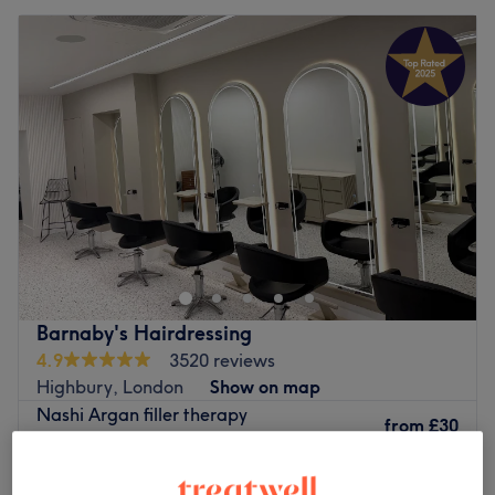
Barnaby's Hairdressing
4.9
3520 reviews
Highbury, London
Show on map
Nashi Argan filler therapy
from
£30
20 mins
Ladies - Wash, Haircut & Blow Dry
£60