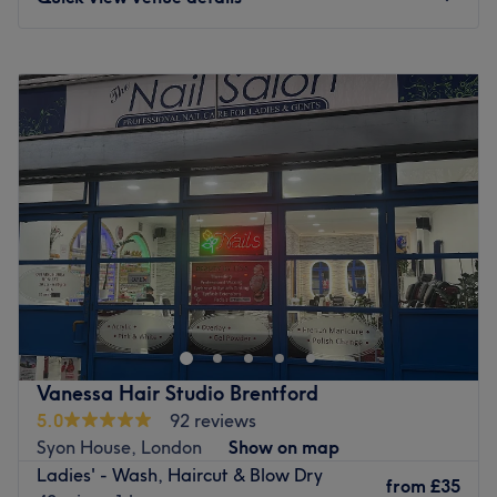
Specialises in: Haircuts and colouring for men and
women, waxing and threading.
Monday
10:00
AM
–
6:00
PM
Brands and products used: L'Oreal.
Tuesday
10:00
AM
–
6:00
PM
The extra touches: The venue is wheelchair accessible.
Wednesday
10:00
AM
–
7:00
PM
Go to venue
Thursday
10:00
AM
–
6:00
PM
Friday
10:00
AM
–
7:00
PM
Saturday
10:00
AM
–
6:00
PM
Sunday
Closed
Novoblanc London is located in Brentford Lock. Just steps
away from the canal. The space is designed to be more
than just a salon. Bringing beauty, calm and luxury to the
waterside. Our new salon encourages a space to pause,
refresh and recharge. Elegance, sophisticating and
Vanessa Hair Studio Brentford
serenity is at the forefront of our ethos.
5.0
92 reviews
Go to venue
Syon House, London
Show on map
Ladies' - Wash, Haircut & Blow Dry
from
£35