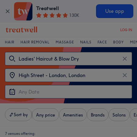
Treatwell
Use app
130K
LOG IN
HAIR
HAIR REMOVAL
MASSAGE
NAILS
FACE
BODY
ME
Sort by
Any price
Amenities
Brands
Salons
E
7 venues offering: