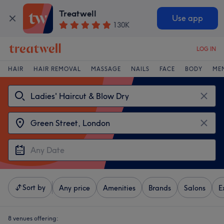
Treatwell
Use app
130K
LOG IN
HAIR
HAIR REMOVAL
MASSAGE
NAILS
FACE
BODY
ME
Sort by
Any price
Amenities
Brands
Salons
E
8 venues offering: