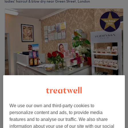
ladies' haircut & blow dry near Green Street, London
Karolina Beauty Salon
4.9
824 reviews
Forest Gate, London
Show on map
We use our own and third-party cookies to
Ladies - Wash, Haircut & Blow Dry
personalize content and ads, to provide media
from
£40
1 hr
features and to analyse our traffic. We also share
Quick view venue details
information about your use of our site with our social