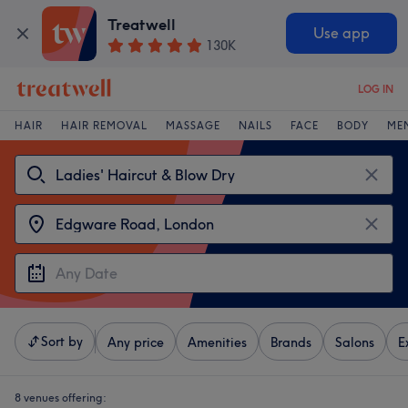
Treatwell
Use app
130K
LOG IN
HAIR
HAIR REMOVAL
MASSAGE
NAILS
FACE
BODY
ME
Sort by
Any price
Amenities
Brands
Salons
E
8 venues offering: