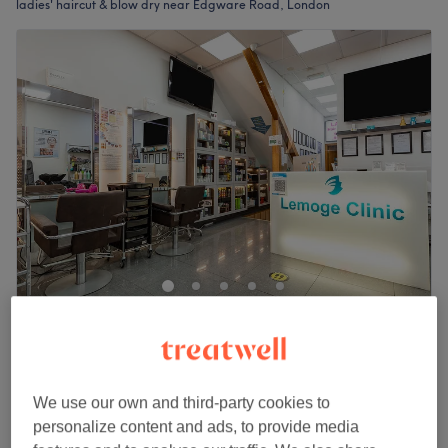
ladies' haircut & blow dry near Edgware Road, London
Lemoge Clinic - 213 Edgware Road
4.5
4947 reviews
Edgware Road, London
Show on map
Last minute
We use our own and third-party cookies to
from
£34
Ladies - Wash, Cut & Blow Dry
personalize content and ads, to provide media
40 mins - 1 hr
save up to 15%