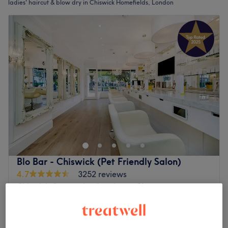
ladies' haircut & blow dry in Chiswick Homefields, London
Blo Bar - Chiswick (Pet Friendly Salon)
4.7
3252 reviews
Chiswick Gunnersby, London
Show on map
Ladies - Wash, Haircut & Blow Dry
from
£65
1 hr - 1 hr 15 mins
Quick view venue details