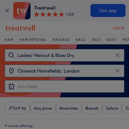
Treatwell
Use app
130K
LOG IN
HAIR
HAIR REMOVAL
MASSAGE
NAILS
FACE
BODY
ME
Sort by
Any price
Amenities
Brands
Salons
E
9 venues offering: