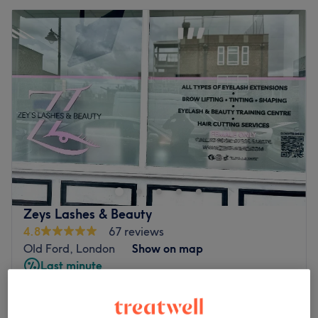
Zeys Lashes & Beauty
4.8
67 reviews
Old Ford, London
Show on map
Last minute
Senior Citizens - Ladies' Haircut &
from
£26.25
Blow Dry
save up to 25%
1 hr