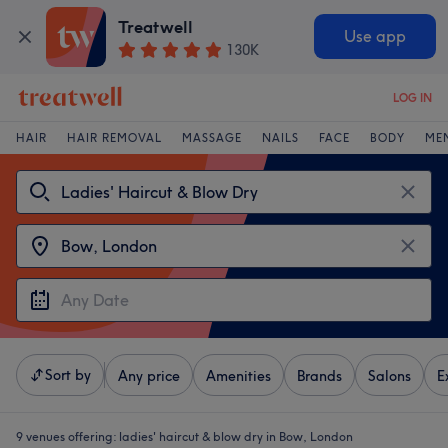
Treatwell
Use app
130K
LOG IN
HAIR
HAIR REMOVAL
MASSAGE
NAILS
FACE
BODY
ME
Sort by
Any price
Amenities
Brands
Salons
E
9 venues offering:
ladies' haircut & blow dry in Bow, London