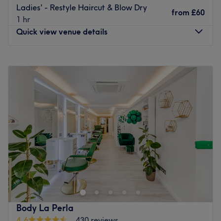
Ladies' - Restyle Haircut & Blow Dry
from
£60
1 hr
Quick view venue details
Monday
10:00
AM
–
7:00
PM
Tuesday
10:00
AM
–
7:00
PM
Wednesday
10:00
AM
–
7:00
PM
Thursday
10:00
AM
–
7:00
PM
Friday
10:00
AM
–
7:00
PM
Saturday
10:00
AM
–
6:00
PM
Sunday
Closed
Head on over to La Shine Hair Salon London on Roman
Road. Known locally for being a staple for dramatic hair
changes, this urban oasis is designed with a classic,
modern touch, combining a contemporary design with
comfort. The backdrop of polished floors, monochromatic
Body La Perla
walls and featured black leather chairs creates an
4.6
430 reviews