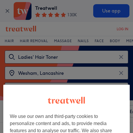
Treatwell
Use app
130K
LOG IN
HAIR
HAIR REMOVAL
MASSAGE
NAILS
FACE
BODY
ME
Sort by
Any price
Amenities
Brands
Salons
E
We use our own and third-party cookies to
personalize content and ads, to provide media
2 venues offering:
ladies' hair toner near Wesham, Lancashire
features and to analyse our traffic. We also share