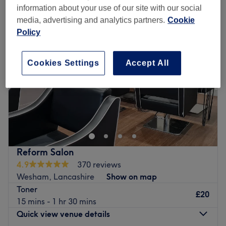
information about your use of our site with our social
media, advertising and analytics partners.
Cookie
Policy
Cookies Settings
Accept All
Reform Salon
4.9
370 reviews
Wesham, Lancashire
Show on map
Toner
£20
15 mins - 1 hr 30 mins
Quick view venue details