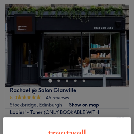
Rachael @ Salon Glanville
5.0
46 reviews
Stockbridge, Edinburgh
Show on map
Ladies' - Toner (ONLY BOOKABLE WITH
£20
FINISHING SERVICE)
1 hr