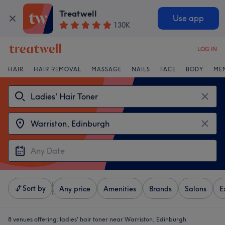
Treatwell
Use app
130K
LOG IN
HAIR
HAIR REMOVAL
MASSAGE
NAILS
FACE
BODY
ME
Sort by
Any price
Amenities
Brands
Salons
E
8 venues offering:
ladies' hair toner near Warriston, Edinburgh