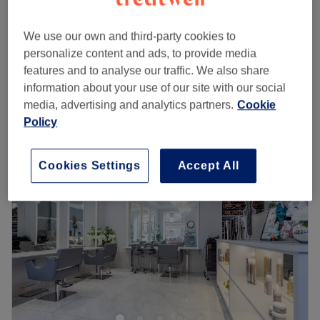
Ladies' - Toner with Blow Dry
£57
1 hr
We use our own and third-party cookies to
Ladies' - Toner with Haircut & Blow Dry
personalize content and ads, to provide media
£80
1 hr
features and to analyse our traffic. We also share
Quick view venue details
information about your use of our site with our social
media, advertising and analytics partners.
Cookie
Policy
Monday
Closed
Tuesday
10:30
AM
–
8:00
PM
Wednesday
9:00
AM
–
5:00
PM
Cookies Settings
Accept All
Thursday
10:30
AM
–
8:00
PM
Friday
Closed
Saturday
Closed
Sunday
Closed
Don’t knock it til you’ve dyed it with Rachael @ Salon
Glanville, Stockbridge. With a healthy dose of all the
major colour trends, you'll find this house of hues has an
extensive menu of colour services, with options in glossy