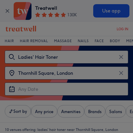
Treatwell
Use app
130K
LOG IN
HAIR
HAIR REMOVAL
MASSAGE
NAILS
FACE
BODY
ME
Sort by
Any price
Amenities
Brands
Salons
E
10 venues offering:
ladies' hair toner near Thornhill Square, London