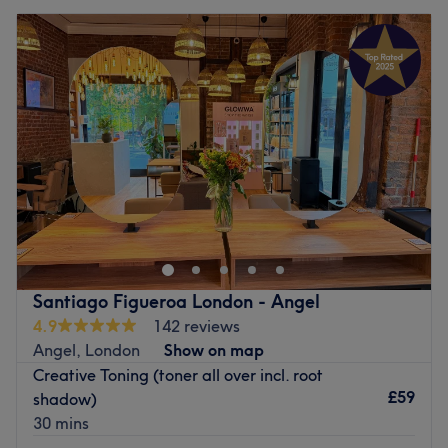
Santiago Figueroa London - Angel
4.9
142 reviews
Angel, London
Show on map
Creative Toning (toner all over incl. root
£59
shadow)
30 mins