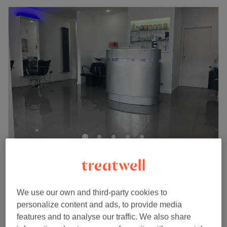
Anyri Hairstylist
4.9
99 reviews
Easter Road, Edinburgh
Show on map
Ladies' - Full Toner hair & Blow Dry
We use our own and third-party cookies to
from
£110
1 hr 15 mins - 2 hrs
personalize content and ads, to provide media
features and to analyse our traffic. We also share
Ladies' - Full hair Toner with Haircut &