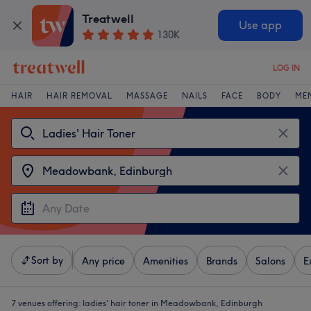
Treatwell
Use app
130K
LOG IN
HAIR
HAIR REMOVAL
MASSAGE
NAILS
FACE
BODY
ME
Sort by
Any price
Amenities
Brands
Salons
E
7 venues offering:
ladies' hair toner in Meadowbank, Edinburgh