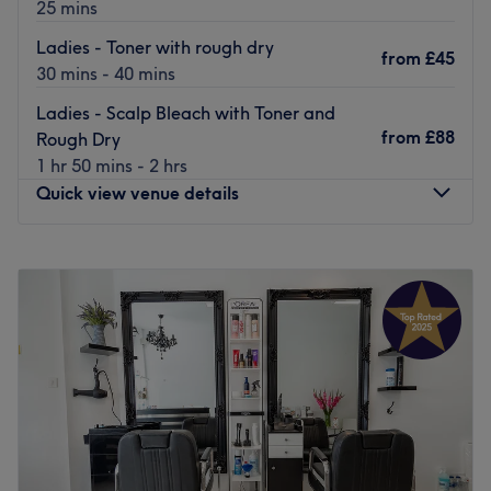
25 mins
Ladies - Toner with rough dry
from
£45
30 mins - 40 mins
Ladies - Scalp Bleach with Toner and
from
£88
Rough Dry
1 hr 50 mins - 2 hrs
Quick view venue details
Monday
10:00
AM
–
7:00
PM
Tuesday
10:00
AM
–
7:00
PM
Wednesday
10:00
AM
–
7:00
PM
Thursday
10:00
AM
–
7:00
PM
Friday
10:00
AM
–
7:00
PM
Saturday
10:00
AM
–
7:00
PM
Sunday
10:00
AM
–
6:00
PM
Jo Hair Studio is a hairdresser found on Leyton's High
Road providing a selection of professional styling, cuts