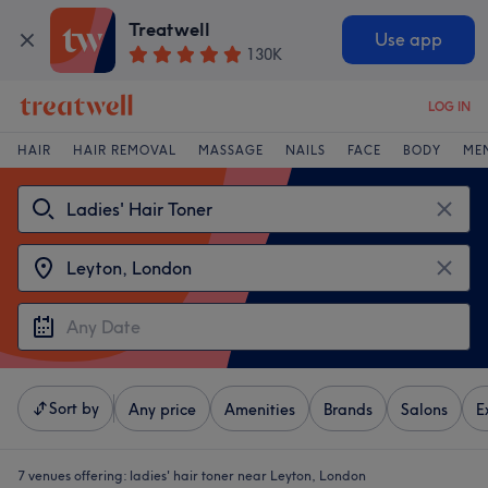
Treatwell
Use app
130K
LOG IN
HAIR
HAIR REMOVAL
MASSAGE
NAILS
FACE
BODY
ME
Sort by
Any price
Amenities
Brands
Salons
E
7 venues offering:
ladies' hair toner near Leyton, London