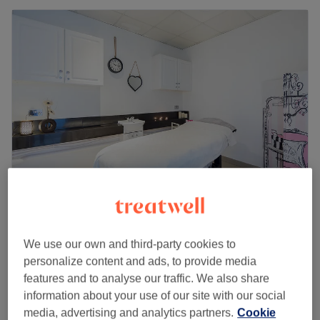
Be Unique Leytonstone
4.7
2070 reviews
We use our own and third-party cookies to
Leytonstone, London
Show on map
personalize content and ads, to provide media
Ladies - Toner
£25
features and to analyse our traffic. We also share
1 hr
information about your use of our site with our social
Quick view venue details
media, advertising and analytics partners.
Cookie