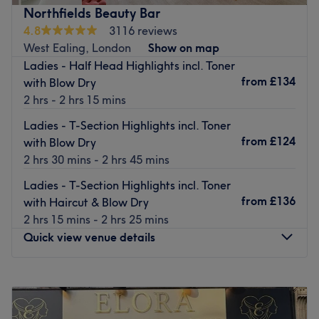
specialists deliver premium treatments using modern
Northfields Beauty Bar
techniques and high-quality products. With a calm,
4.8
3116 reviews
welcoming atmosphere, we blend relaxation with
West Ealing, London
Show on map
creativity to offer an experience that goes beyond beauty
Ladies - Half Head Highlights incl. Toner
— it’s your moment to unwind, recharge, and allow us to
from
£134
with Blow Dry
find your glow from within you.
2 hrs - 2 hrs 15 mins
The venue prides itself on providing a personalised and
Ladies - T-Section Highlights incl. Toner
dedicated service to each client.
from
£124
with Blow Dry
Nearest public transport:
2 hrs 30 mins - 2 hrs 45 mins
The venue is conveniently situated close to plenty of
Ladies - T-Section Highlights incl. Toner
public transport options, ensuring a hassle-free journey to
from
£136
with Haircut & Blow Dry
the venue for all beauty enthusiasts.
2 hrs 15 mins - 2 hrs 25 mins
The team:
Quick view venue details
The owner is at the heart of the business. With a passion
for beauty and a commitment to customer satisfaction,
Monday
Closed
they ensure that every client feels cared for and leaves
Tuesday
10:00
AM
–
7:00
PM
feeling rejuvenated and refreshed.
Wednesday
10:00
AM
–
7:00
PM