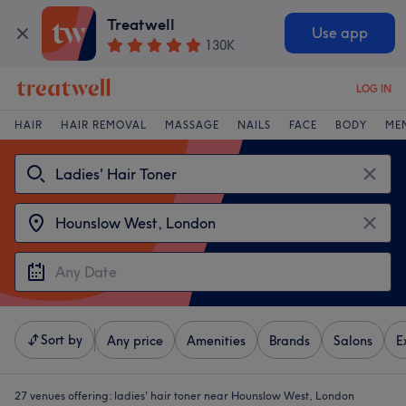
Treatwell
Use app
130K
LOG IN
HAIR
HAIR REMOVAL
MASSAGE
NAILS
FACE
BODY
ME
Sort by
Any price
Amenities
Brands
Salons
E
27 venues offering:
ladies' hair toner near Hounslow West, London