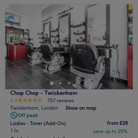
Chop Chop - Twickenham
4.8
757 reviews
Twickenham, London
Show on map
Off peak
from
£28
Ladies - Toner (Add-On)
1 hr
save up to 20%