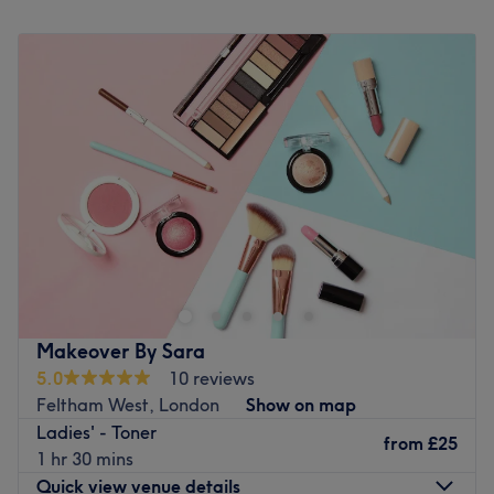
Monday
10:00
AM
–
6:00
PM
Tuesday
10:00
AM
–
6:00
PM
Wednesday
10:00
AM
–
7:00
PM
Thursday
10:00
AM
–
6:00
PM
Friday
10:00
AM
–
7:00
PM
Saturday
10:00
AM
–
6:00
PM
Sunday
Closed
Novoblanc London is located in Brentford Lock. Just steps
away from the canal. The space is designed to be more
than just a salon. Bringing beauty, calm and luxury to the
waterside. Our new salon encourages a space to pause,
refresh and recharge. Elegance, sophisticating and
Makeover By Sara
serenity is at the forefront of our ethos.
5.0
10 reviews
Go to venue
Feltham West, London
Show on map
Ladies' - Toner
from
£25
1 hr 30 mins
Quick view venue details