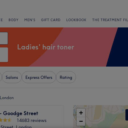
CE
BODY
MEN'S
GIFT CARD
LOOKBOOK
THE TREATMENT FI
Ladies' hair toner
Salons
Express Offers
Rating
, London
+
 - Goodge Street
14683 reviews
−
Street, London