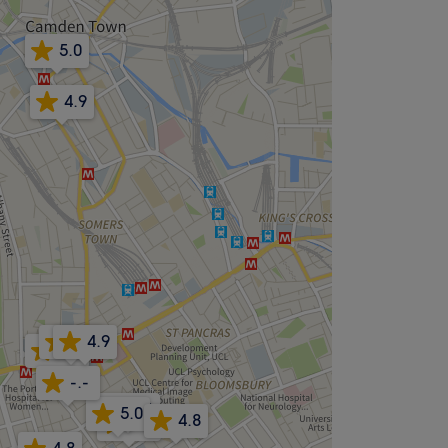
5.0
4.9
5.0
4.9
5.0
-.-
5.0
5.0
4.8
4.5