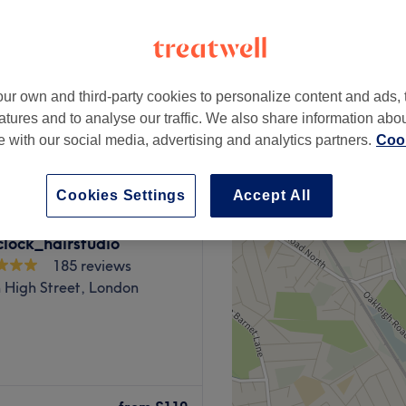
peak
ur own and third-party cookies to personalize content and ads, 
from
£22.75
atures and to analyse our traffic. We also share information abo
save up to 35%
te with our social media, advertising and analytics partners.
Cook
Cookies Settings
Accept All
lock_hairstudio
185 reviews
High Street, London
lon situated around the
ovia. Open seven days a