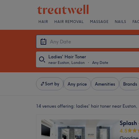
HAIR
HAIR REMOVAL
MASSAGE
NAILS
FA
Ladies' Hair Toner
near Euston, London
・
Any Date
Sort by
Any price
Amenities
Brands
14 venues offering:
ladies' hair toner near Euston
Splash
4.5
Goodge 