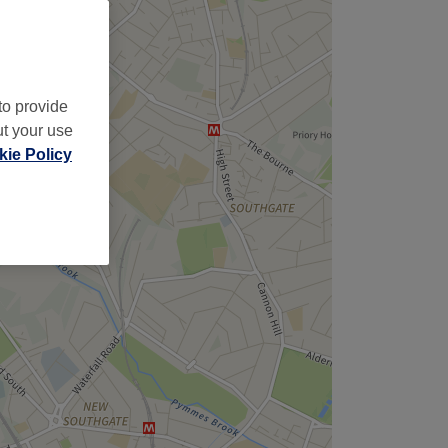
to provide
ut your use
ie Policy