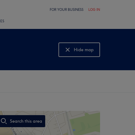
FOR YOUR BUSINESS
LOG IN
LES
Hide map
Show map
Search this area
,