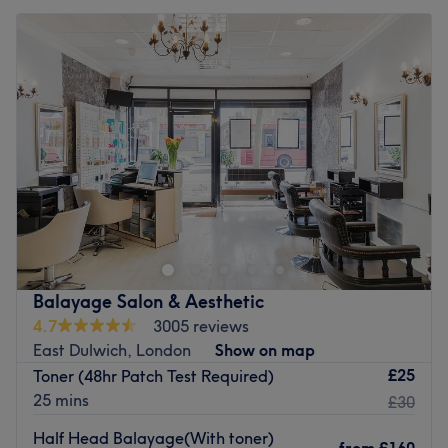
Balayage Salon & Aesthetic
4.7
3005 reviews
East Dulwich, London
Show on map
£25
Toner (48hr Patch Test Required)
25 mins
£30
Half Head Balayage(With toner)