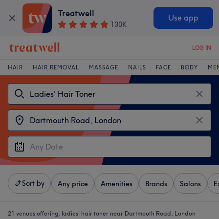
Treatwell
Use app
130K
LOG IN
HAIR
HAIR REMOVAL
MASSAGE
NAILS
FACE
BODY
ME
Sort by
Any price
Amenities
Brands
Salons
E
21 venues offering:
ladies' hair toner near Dartmouth Road, London