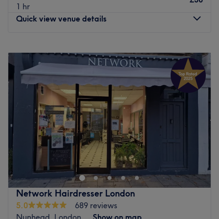
1 hr
Quick view venue details
Monday
Closed
Tuesday
10:00
AM
–
2:30
PM
Wednesday
10:00
AM
–
6:00
PM
Thursday
10:00
AM
–
2:30
PM
Friday
10:00
AM
–
9:00
PM
Saturday
9:00
AM
–
6:00
PM
Sunday
Closed
Update your hair in an instant with Miluxe Hair,
operating from a dedicated professional styling lounge
inside Olives Beauty and Tanning, Beckenham. This
specialised oasis brings high-end hairdressing artistry
together with an established, full-service beauty hub.
Network Hairdresser London
Pairing world-class technical cutting and colouring with
5.0
689 reviews
tailored, warm hospitality to completely protect the
Nunhead, London
Show on map