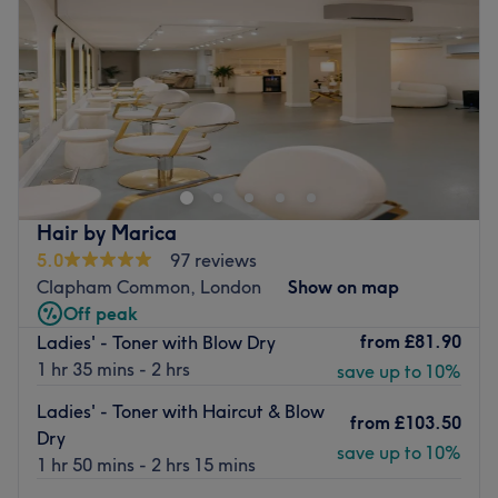
Friday
9:00
AM
–
8:00
PM
Saturday
9:00
AM
–
8:00
PM
Sunday
Closed
New Cut Inspiration is the latest Clapham barber and
hair salon hybrid, a go-to destination for haircuts,
colouring, beard sculpting and hot towel shaving.
Come for a crafty cut at this cool grooming spot that
opened in October 2018 offering all the hair essentials.
Hair by Marica
5.0
97 reviews
Technically gifted and with over 11-years experience, the
Clapham Common, London
Show on map
owner and her team know a thing or two when it comes to
Off peak
fresh fades and creative colouring.
from
£81.90
Ladies' - Toner with Blow Dry
1 hr 35 mins - 2 hrs
save up to 10%
Hidden away from South London's hustle and bustle, this
hot spot is a place to shout about.
Ladies' - Toner with Haircut & Blow
from
£103.50
Go to venue
Dry
save up to 10%
1 hr 50 mins - 2 hrs 15 mins