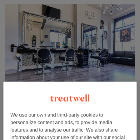
Le Salon UK - Clapham Common
4.8
3810 reviews
Clapham Common, London
Show on map
We use our own and third-party cookies to
Ladies - Full Head Highlights Toner & dry
personalize content and ads, to provide media
from
£110
(Special offer)
features and to analyse our traffic. We also share
2 hrs - 3 hrs 45 mins
information about your use of our site with our social