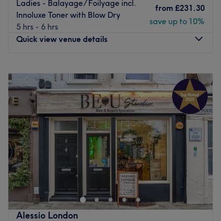
Ladies - Balayage/ Foilyage incl.
from
£231.30
Innoluxe Toner with Blow Dry
save up to 10%
5 hrs - 6 hrs
Quick view venue details
Monday
Closed
Tuesday
12:00
PM
–
8:00
PM
Wednesday
12:00
PM
–
8:00
PM
Thursday
11:00
AM
–
8:00
PM
Friday
9:00
AM
–
8:00
PM
Saturday
9:00
AM
–
6:00
PM
Sunday
Closed
Hair by Marica within Glamhair Studio, London, offers a
relaxing and welcoming environment where clients can
enjoy a range of professional beauty treatments. With a
focus on quality service and attention to detail, we
specialise in hair styling to each individual’s needs.
Alessio London