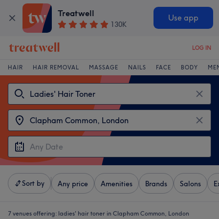
Treatwell
Use app
130K
LOG IN
HAIR
HAIR REMOVAL
MASSAGE
NAILS
FACE
BODY
ME
Sort by
Any price
Amenities
Brands
Salons
E
7 venues offering:
ladies' hair toner in Clapham Common, London