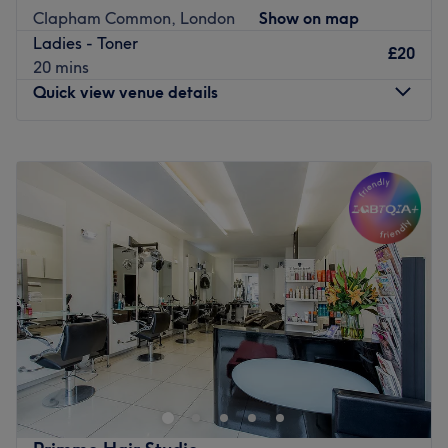
look that will suit your personality.
Clapham Common, London
Show on map
Ladies - Toner
To enjoy your experience at our Salon we offer full range
£20
20 mins
of relaxing Kérastase treatments .
Quick view venue details
Go to venue
Monday
Closed
Tuesday
10:00
AM
–
7:00
PM
Wednesday
10:00
AM
–
7:00
PM
Thursday
10:00
AM
–
7:00
PM
Friday
10:00
AM
–
7:00
PM
Saturday
9:00
AM
–
8:00
PM
Sunday
10:00
AM
–
8:00
PM
Welcome to Joy Hair by MK, an exceptional hairdressing
haven nestled in the vibrant neighborhood of Clapham,
London. With a passion for hair and an eye for style, this
salon offers a comprehensive range of services, from cuts
to colours, tailored to bring out the best in your locks.