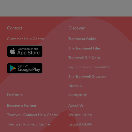
Go to venue
Sunday
10:00
AM
–
3:00
PM
Nearest public transport:
Contact
Discover
Wandsworth Road tube station and Clapham Common
tube station.
Customer Help Centre
Treatment Guide
The team:
The Treatment Files
Their main responsibility is to ensure every client receives
Treatwell Gift Card
top-quality service and leaves the venue feeling
Sign up for our newsletter
refreshed, rejuvenated, and satisfied. Their commitment,
professionalism and expertise go a long way in making
The Treatwell Glossary
the venue a preferred choice for many.
Sitemap
What we like about the venue:
Partners
Company
Atmosphere: Relaxing, inviting and professional.
Become a Partner
About Us
Specialises in: Hair.
Treatwell Connect Help Centre
We are Hiring
Go to venue
Treatwell Pro Help Centre
Legal & GDPR