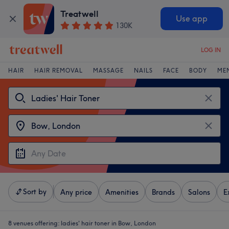
Treatwell
Use app
130K
LOG IN
HAIR
HAIR REMOVAL
MASSAGE
NAILS
FACE
BODY
ME
Sort by
Any price
Amenities
Brands
Salons
E
8 venues offering:
ladies' hair toner in Bow, London