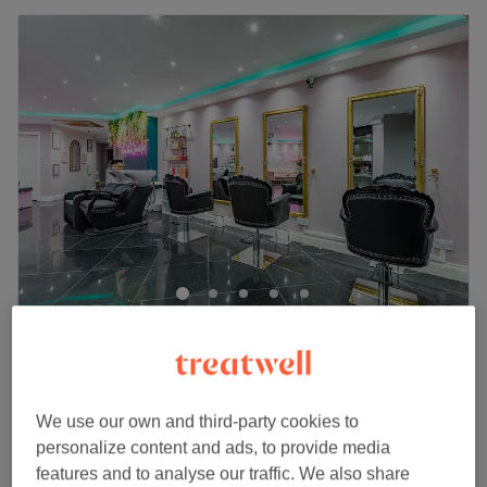
MyBeautyHub
4.7
1219 reviews
Mile End, London
Show on map
£70
Toner + Blow-dry
We use our own and third-party cookies to
1 hr 30 mins
£80
personalize content and ads, to provide media
Quick view venue details
features and to analyse our traffic. We also share