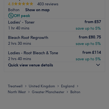
- meaning you'll not be disappointed.
4.8
403 reviews
Nearest Public Transport:
Bolton
Show on map
Off peak
Farnworth Bus Station is just a 5 minute walk away from
from
£57
Ladies' - Toner
the salon.
1 hr 40 mins
save up to 5%
About the Team:
Owner Stephanie has over 12 years experience in
from
£80.75
Bleach Root Regrowth
hairstyling and holds the highest hairdressing
2 hrs 30 mins
save up to 5%
qualification possible. Junior Stylist Emily is very
from
£114
Ladies - Root Bleach & Tone
passionate and constantly improving. All employees work
2 hrs 40 mins
save up to 5%
to a high standard to ensure outstanding service.
Quick view venue details
What we like about the venue:
Atmosphere: Fresh & modern.
Monday
10:00
AM
–
5:00
PM
Specialises in: Hair colour, bridal & Hair Extensions.
Tuesday
10:00
AM
–
6:00
PM
Brands & Products Used: joico, danger jones, revlon.
Treatwell
United Kingdom
England
>
>
>
Wednesday
10:00
AM
–
6:00
PM
The extra touches: Reclining massage chairs at the
North West
Greater Manchester
Bolton
>
>
Thursday
10:00
AM
–
6:00
PM
backwash & refreshments available .
Friday
10:00
AM
–
6:00
PM
Go to venue
Saturday
10:00
AM
–
6:00
PM