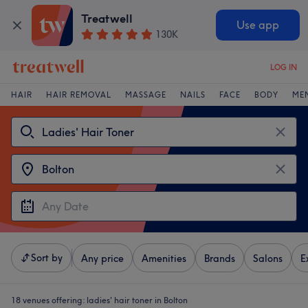
Treatwell
Use app
130K
LOG IN
HAIR
HAIR REMOVAL
MASSAGE
NAILS
FACE
BODY
ME
Sort by
Any price
Amenities
Brands
Salons
E
18 venues offering:
ladies' hair toner in Bolton