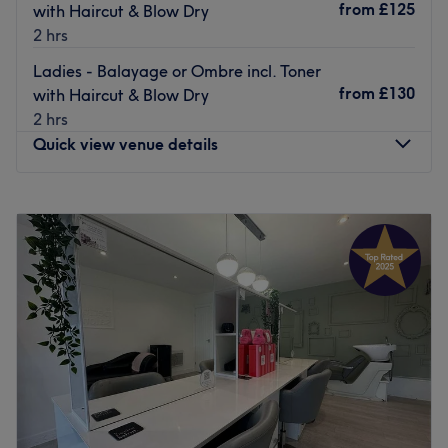
from
£125
with Haircut & Blow Dry
2 hrs
Ladies - Balayage or Ombre incl. Toner
from
£130
with Haircut & Blow Dry
2 hrs
Quick view venue details
Monday
Closed
Tuesday
9:00
AM
–
5:00
PM
Wednesday
9:00
AM
–
5:00
PM
Thursday
9:00
AM
–
8:00
PM
Friday
9:00
AM
–
6:00
PM
Saturday
9:00
AM
–
4:00
PM
Sunday
Closed
Kross Kuts Hair & Beauty is a hair and beauty salon based
in Westhoughton, Bolton. This one-stop shop has built a
stellar reputation over the last 20 years for their creativity