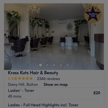
Kross Kuts Hair & Beauty
5.0
2346 reviews
Daisy Hill, Bolton
Show on map
Ladies' - Toner
£20
45 mins
Ladies - Full Head Highlights incl. Toner