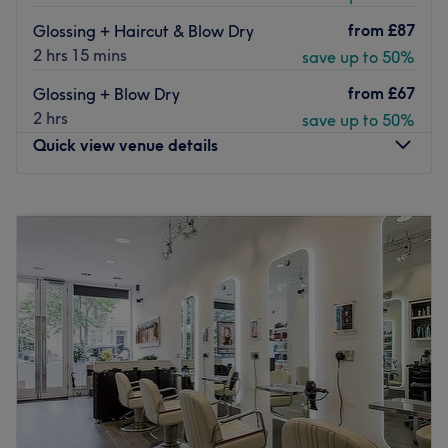
from
£87
Glossing + Haircut & Blow Dry
2 hrs 15 mins
save up to 50%
from
£67
Glossing + Blow Dry
2 hrs
save up to 50%
Quick view venue details
Monday
9:00
AM
–
9:00
PM
Tuesday
9:00
AM
–
9:00
PM
Wednesday
9:00
AM
–
9:00
PM
Thursday
9:00
AM
–
9:00
PM
Friday
8:00
AM
–
9:00
PM
Saturday
8:00
AM
–
6:00
PM
Sunday
9:00
AM
–
6:00
PM
Located in St. George’s Wharf, just steps from Vauxhall
Station, Live True London Vauxhall is an award-winning
hair salon in London, featured in leading publications