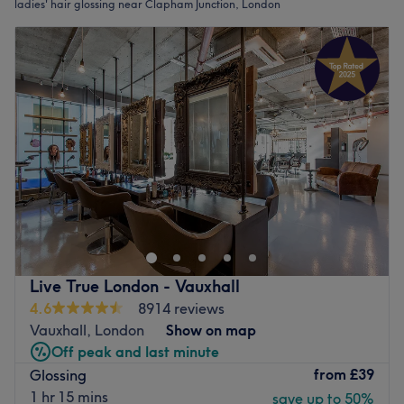
ladies' hair glossing near Clapham Junction, London
Live True London - Vauxhall
4.6
8914 reviews
Vauxhall, London
Show on map
Off peak and last minute
from
£39
Glossing
1 hr 15 mins
save up to 50%