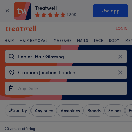
Treatwell
Use app
130K
LOG IN
HAIR
HAIR REMOVAL
MASSAGE
NAILS
FACE
BODY
ME
Sort by
Any price
Amenities
Brands
Salons
E
20 venues offering: