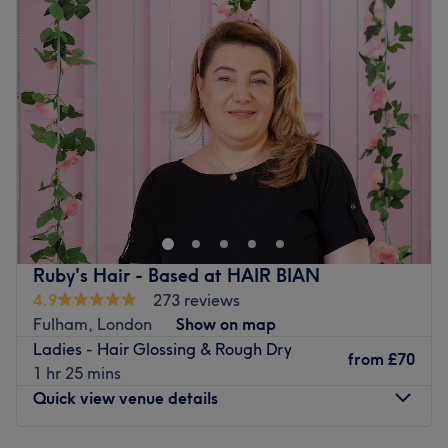
Wednesday
10:00
AM
–
9:00
PM
Thursday
12:00
PM
–
9:00
PM
Friday
10:00
AM
–
5:00
PM
Saturday
10:00
AM
–
6:00
PM
Sunday
11:00
AM
–
5:00
PM
Hair Resort is a hair salon situated in Wandsworth
London, offering a range of services for all your needs.
Go to venue
Ruby's Hair - Based at HAIR BIAN
4.9
273 reviews
Fulham, London
Show on map
Ladies - Hair Glossing & Rough Dry
from
£70
1 hr 25 mins
Quick view venue details