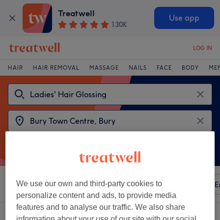
Treatwell
Use app
130K
LOG IN
HAIR
HAIR REMOVAL
MASSAGE
NAILS
FACE
BODY
ME
We use our own and third-party cookies to
Sort by
Any price
Amenities
Brands
Salons
E
personalize content and ads, to provide media
features and to analyse our traffic. We also share
2 venues offering:
ladies' hair glossing near Bury Town Centre, Bury
information about your use of our site with our social