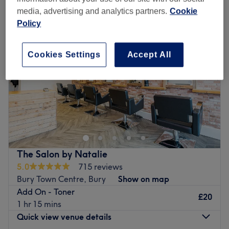
media, advertising and analytics partners.
Cookie
Policy
Cookies Settings
Accept All
The Salon by Natalie
5.0
715 reviews
Bury Town Centre, Bury
Show on map
Add On - Toner
£20
1 hr 15 mins
Quick view venue details