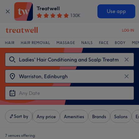
Treatwell
Use app
130K
LOG IN
HAIR
HAIR REMOVAL
MASSAGE
NAILS
FACE
BODY
ME
Sort by
Any price
Amenities
Brands
Salons
E
7 venues offering: