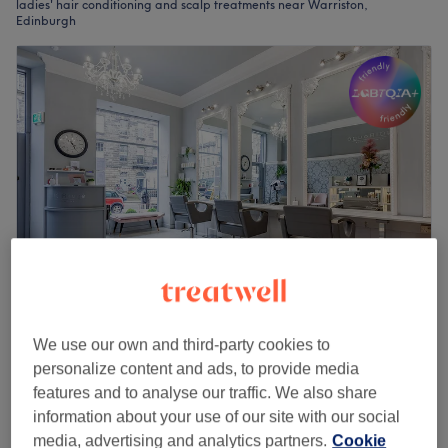
ladies' hair conditioning and scalp treatments near Warriston,
Edinburgh
NOIRouge Hair & Beauty - Dundas Street
We use our own and third-party cookies to
5.0
726 reviews
personalize content and ads, to provide media
Stockbridge, Edinburgh
Show on map
features and to analyse our traffic. We also share
Ladies - Hair Conditioning Treatment
£15
information about your use of our site with our social
15 mins
media, advertising and analytics partners.
Cookie