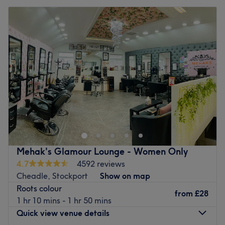
Mehak's Glamour Lounge - Women Only
4.7
4592 reviews
Cheadle, Stockport
Show on map
Roots colour
from
£28
1 hr 10 mins - 1 hr 50 mins
Quick view venue details