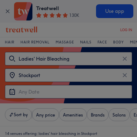
Treatwell
Use app
130K
LOG IN
HAIR
HAIR REMOVAL
MASSAGE
NAILS
FACE
BODY
ME
Sort by
Any price
Amenities
Brands
Salons
E
14 venues offering:
ladies' hair bleaching in Stockport