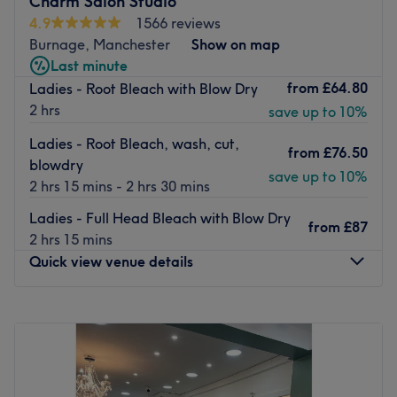
Charm Salon Studio
train station and there are also bus stops nearby.
4.9
1566 reviews
Burnage, Manchester
Show on map
The team:
Last minute
Stylists Hayley and Amy have over 25 years of experience
from
£64.80
Ladies - Root Bleach with Blow Dry
and are skilled in haircuts, blow dries, updos and all
2 hrs
save up to 10%
colour services, and specialise in Bridal Styling.
What we like about the venue:
Ladies - Root Bleach, wash, cut,
from
£76.50
Atmosphere: Professional. friendly, relaxed, welcoming.
blowdry
save up to 10%
Specialises in: Hair colouring, hair cuts, children's cuts.
2 hrs 15 mins - 2 hrs 30 mins
Brands and products used: Mood, K18, Colour wow and
Ladies - Full Head Bleach with Blow Dry
Revlon
from
£87
2 hrs 15 mins
The extra touches: Complimentary refreshments and free
Quick view venue details
WiFi are available for clients.
Go to venue
Monday
9:30
AM
–
5:00
PM
Tuesday
9:30
AM
–
5:00
PM
Wednesday
9:30
AM
–
5:00
PM
Thursday
9:30
AM
–
5:00
PM
Friday
9:30
AM
–
6:00
PM