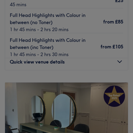
£25
45 mins
nearby. Should you prefer to come by car, there are areas
for you to park your vehicle.
Full Head Highlights with Colour in
from
£85
between (no Toner)
The team:
1 hr 45 mins - 2 hrs 20 mins
They have over 2 decades of experience under their belt.
Full Head Highlights with Colour in
What we like about the venue:
from
£105
between (inc Toner)
Atmosphere:
Modern, friendly and welcoming.
1 hr 45 mins - 2 hrs 30 mins
Specialises in: Hairdressing.
Quick view venue details
Brands and products used: Osmo and Olaplex.
Go to venue
Monday
Closed
Tuesday
9:15
AM
–
8:00
PM
Wednesday
Closed
Thursday
9:15
AM
–
8:00
PM
Friday
9:00
AM
–
6:00
PM
Saturday
9:00
AM
–
6:00
PM
Sunday
Closed