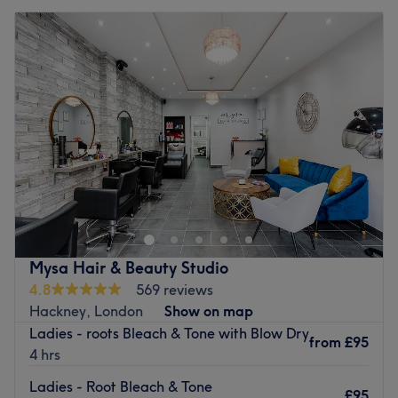
Mysa Hair & Beauty Studio
4.8
569 reviews
Hackney, London
Show on map
Ladies - roots Bleach & Tone with Blow Dry
from
£95
4 hrs
Ladies - Root Bleach & Tone
£95