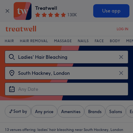
Treatwell
Use app
130K
LOG IN
HAIR
HAIR REMOVAL
MASSAGE
NAILS
FACE
BODY
ME
Sort by
Any price
Amenities
Brands
Salons
E
13 venues offering:
ladies' hair bleaching near South Hackney, London