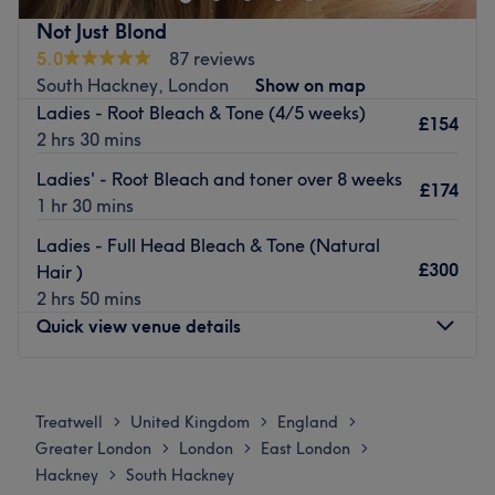
Go to venue
Japanese Head Spa
Not Just Blond
Brands and products used: Davines, vegan & cruelty-free
5.0
87 reviews
products.
South Hackney, London
Show on map
The extra touches: They care about your health as much
Ladies - Root Bleach & Tone (4/5 weeks)
£154
as your hair and strive to find the best non-toxic products
2 hrs 30 mins
possible, using these to create the perfect hairstyle to
Ladies' - Root Bleach and toner over 8 weeks
compliment each individual client’s lifestyle. Their aim is
£174
1 hr 30 mins
to have you feeling relaxed and uplifted at the end of
each and every service, without the concern of being
Ladies - Full Head Bleach & Tone (Natural
exposed to any harmful chemicals.
£300
Hair )
Go to venue
2 hrs 50 mins
Quick view venue details
Monday
10:30
AM
–
8:30
PM
Tuesday
10:30
AM
–
8:30
PM
Treatwell
United Kingdom
England
>
>
>
Wednesday
10:30
AM
–
8:30
PM
Greater London
London
East London
>
>
>
Thursday
10:30
AM
–
8:30
PM
Hackney
South Hackney
>
Friday
10:30
AM
–
8:30
PM