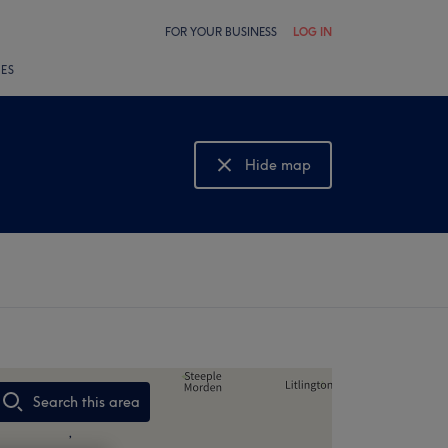
FOR YOUR BUSINESS
LOG IN
LES
Hide map
Show map
Search this area
,