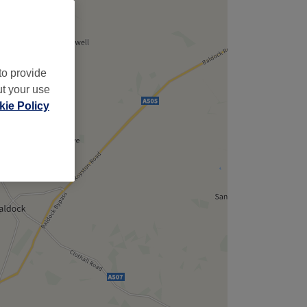
to provide
ut your use
ie Policy