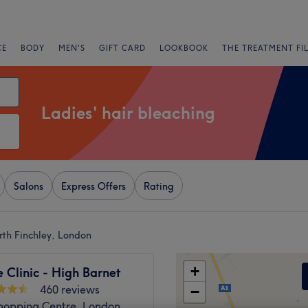
CE
BODY
MEN'S
GIFT CARD
LOOKBOOK
THE TREATMENT FI
Ladies' hair bleaching
Salons
Express Offers
Rating
rth Finchley, London
+
Clinic - High Barnet
460 reviews
−
Shopping Centre, London