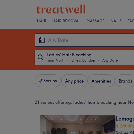
HAIR
HAIR REMOVAL
MASSAGE
NAILS
FA
Ladies' Hair Bleaching
near North Finchley, London
・
Any Date
Sort by
Any price
Amenities
Brands
21 venues offering:
ladies' hair bleaching near No
Lemoge 
4.3
Spires 