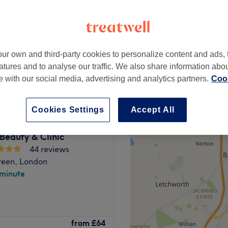
peak
ur own and third-party cookies to personalize content and ads, 
from
£52.50
atures and to analyse our traffic. We also share information abo
save up to 25%
te with our social media, advertising and analytics partners.
Cook
Cookies Settings
Accept All
Beauty & Clinic
44 reviews
reen, London
 minute
from
£64