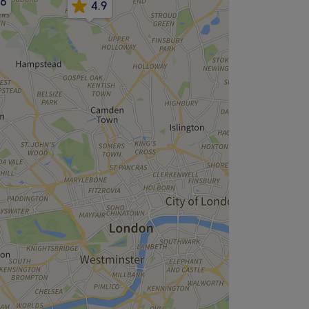
.6
4.9