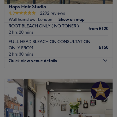
can enjoy a personalised appointment in expert hands.
Hops Hair Studio
4.9
2292 reviews
Go to venue
Walthamstow, London
Show on map
ROOT BLEACH ONLY ( NO TONER )
from
£120
2 hrs 20 mins
FULL HEAD BLEACH ON CONSULTATION
£150
ONLY FROM
2 hrs 30 mins
Quick view venue details
Monday
10:00
AM
–
7:30
PM
Tuesday
10:00
AM
–
7:30
PM
Wednesday
9:30
AM
–
7:30
PM
Thursday
9:30
AM
–
7:30
PM
Friday
9:30
AM
–
7:30
PM
Saturday
9:30
AM
–
7:30
PM
Sunday
10:00
AM
–
6:00
PM