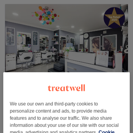
Snip 'N' Shape
4.8
5789 reviews
Leyton, London
Show on map
We use our own and third-party cookies to
personalize content and ads, to provide media
Bleach Hair
from
£60
features and to analyse our traffic. We also share
30 mins - 45 mins
information about your use of our site with our social
Bleach Hair - (Discrete Ladies Only Private
media, advertising and analytics partners.
Cookie