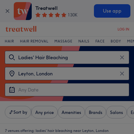
Treatwell
Use app
130K
LOG IN
HAIR
HAIR REMOVAL
MASSAGE
NAILS
FACE
BODY
ME
Sort by
Any price
Amenities
Brands
Salons
E
7 venues offering:
ladies' hair bleaching near Leyton, London