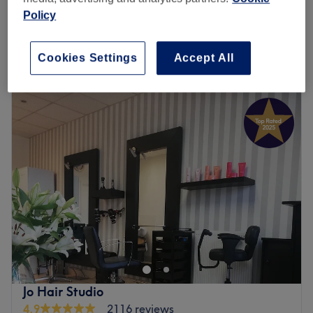
from
£60
Room)
Policy
30 mins - 45 mins
Quick view venue details
Cookies Settings
Accept All
Monday
10:00
AM
–
8:00
PM
Tuesday
10:00
AM
–
8:00
PM
Wednesday
10:00
AM
–
8:00
PM
Thursday
10:00
AM
–
8:00
PM
Friday
10:00
AM
–
8:00
PM
Saturday
10:00
AM
–
8:00
PM
Sunday
10:00
AM
–
7:00
PM
Welcome to Snip 'N' Shape salon. Established in 2010,
this lovely looking hair and beauty salon benefits from
extremely welcoming and courteous staff, who are on
hand to offer drinks straight away. This centre
understands how busy daily life can be, that's why the
Jo Hair Studio
salon is open seven days a week; you can come anytime
4.9
2116 reviews