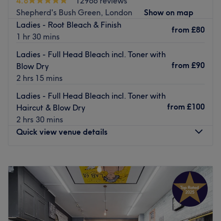
4.8
12966 reviews
Here you find a calming environment, the reassurance of
Shepherd's Bush Green, London
Show on map
top branded products and the convenience of seven-day
Ladies - Root Bleach & Finish
from
£80
opening in one great location.
1 hr 30 mins
PLEASE NOTE** A mask must be worn entering the salon.
Ladies - Full Head Bleach incl. Toner with
If you do not show up for your appointment or cancel with
from
£90
Blow Dry
less than 24 hours notice, there will be a charge of 10% of
2 hrs 15 mins
the total booking.
Ladies - Full Head Bleach incl. Toner with
Go to venue
from
£100
Haircut & Blow Dry
2 hrs 30 mins
Quick view venue details
Monday
9:00
AM
–
8:00
PM
Tuesday
9:00
AM
–
8:00
PM
Wednesday
9:00
AM
–
8:00
PM
Thursday
9:00
AM
–
8:00
PM
Friday
9:00
AM
–
8:00
PM
Saturday
9:00
AM
–
7:00
PM