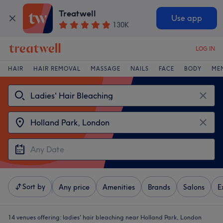
Treatwell
Use app
130K
LOG IN
HAIR
HAIR REMOVAL
MASSAGE
NAILS
FACE
BODY
ME
Sort by
Any price
Amenities
Brands
Salons
E
14 venues offering:
ladies' hair bleaching near Holland Park, London