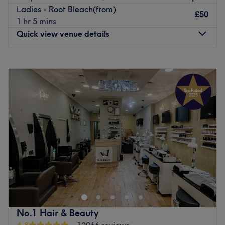
Ladies - Root Bleach(from)
£50
1 hr 5 mins
Quick view venue details
Monday
10:00
AM
–
8:00
PM
Tuesday
10:00
AM
–
8:00
PM
Wednesday
10:00
AM
–
8:00
PM
Thursday
10:00
AM
–
8:00
PM
Friday
10:00
AM
–
8:00
PM
Saturday
10:00
AM
–
8:00
PM
Sunday
11:00
AM
–
7:00
PM
Tan & Beauty On is a comprehensive hair and beauty
salon that faces Shepherd’s Bush Green. Treatments
include options for hairdressing, nails, brows and waxing.
Fully qualified, experienced stylists offer a professional,
creative service. They’re always ready to listen, advise
No.1 Hair & Beauty
and keep up to date with the latest trends and products.