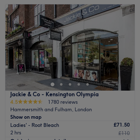
Jackie & Co - Kensington Olympia
4.5
1780 reviews
Hammersmith and Fulham, London
Show on map
£71.50
Ladies' - Root Bleach
2 hrs
£110