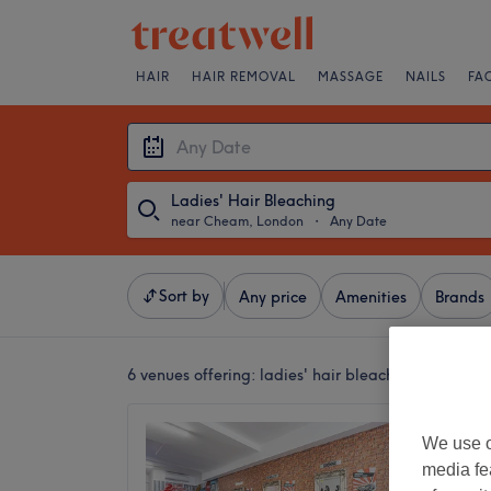
HAIR
HAIR REMOVAL
MASSAGE
NAILS
FA
Ladies' Hair Bleaching
near Cheam, London
・
Any Date
Sort by
Any price
Amenities
Brands
6 venues offering:
ladies' hair bleaching near Ch
The Gl
We use o
4.8
media fe
Worceste