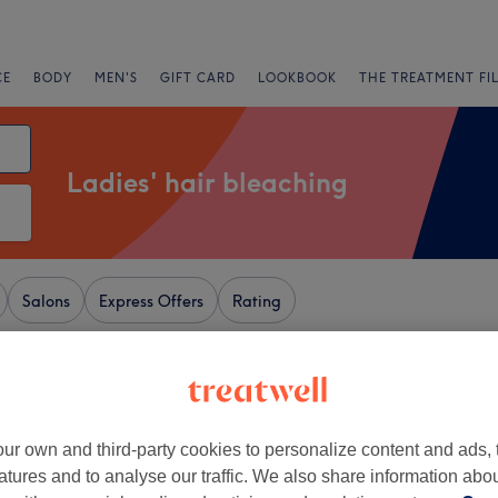
CE
BODY
MEN'S
GIFT CARD
LOOKBOOK
THE TREATMENT FI
Ladies' hair bleaching
Salons
Express Offers
Rating
eam, London
+
amour Garage Cheam
ur own and third-party cookies to personalize content and ads, 
4187 reviews
−
atures and to analyse our traffic. We also share information abo
r Park, Surrey