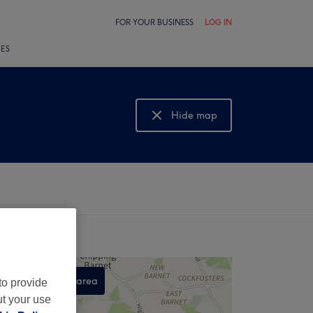
FOR YOUR BUSINESS
LOG IN
LES
Hide map
Show map
Search this area
to provide
ut your use
,