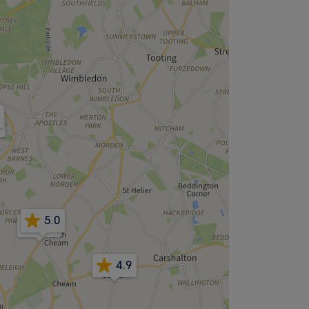
8
5.0
4.8
4.9