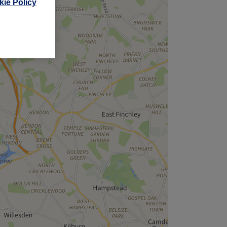
ie Policy