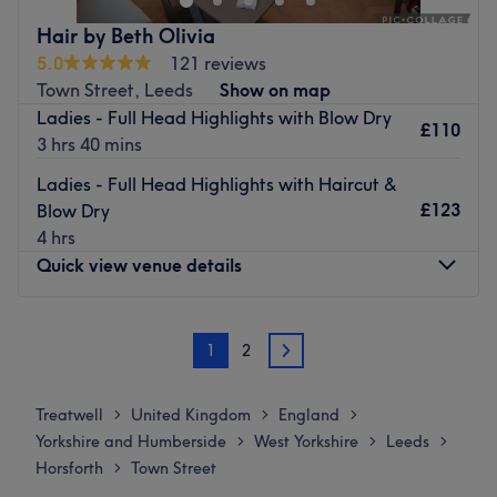
Nearest public transport:
Hair by Beth Olivia
5.0
121 reviews
A minute's walk from Horsforth The Green bus stop will
Town Street, Leeds
Show on map
lead you to the venue.
Ladies - Full Head Highlights with Blow Dry
£110
The team:
3 hrs 40 mins
With tons of experience, this skilled hairstylist will bring
Ladies - Full Head Highlights with Haircut &
your visions to reality, ensuring you'll have a great
£123
Blow Dry
experience and that you'll leave feeling rejuvenated.
4 hrs
What we like about the venue:
Quick view venue details
Atmosphere: Friendly and familiar.
Specialises in: Colours.
Monday
Closed
Brands and products used: Wella, Wow.
1
2
Tuesday
9:00
AM
–
6:00
PM
2
Go to venue
Wednesday
9:00
AM
–
6:00
PM
Thursday
10:00
AM
–
8:00
PM
Treatwell
United Kingdom
England
>
>
>
Friday
9:00
AM
–
6:00
PM
Yorkshire and Humberside
West Yorkshire
Leeds
>
>
>
Saturday
9:00
AM
–
4:00
PM
Horsforth
Town Street
>
Sunday
Closed