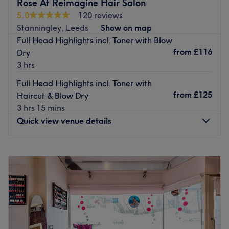
Aimee has over a decade of experience providing a
Rose At Reimagine Hair Salon
friendly and reliable service. Achieving vibrant and
5.0
120 reviews
natural colours and styles to suit your look, Aimee uses a
Stanningley, Leeds
Show on map
selection of professional products.
Full Head Highlights incl. Toner with Blow
from
£116
Dry
Go to venue
3 hrs
Full Head Highlights incl. Toner with
from
£125
Haircut & Blow Dry
3 hrs 15 mins
Quick view venue details
Monday
9:00
AM
–
6:00
PM
Tuesday
Closed
Wednesday
Closed
Thursday
12:00
PM
–
8:00
PM
Friday
9:00
AM
–
6:00
PM
Saturday
8:30
AM
–
5:00
PM
Sunday
Closed