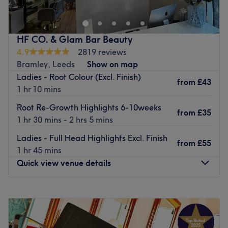
North Leeds which is located on the A660 Otley Road
between Leeds City Centre and Leeds Bradford Airport.
The salon aims to cater for the busy lives of their clients
HF CO. & Glam Bar Beauty
by offering all aspects of Hair under one roof in a
4.9
2819 reviews
convenient location with ample free parking.
Bramley, Leeds
Show on map
Ladies - Root Colour (Excl. Finish)
Parking is free as long you register your vehicle.
from
£43
1 hr 10 mins
Go to venue
Root Re-Growth Highlights 6-10weeks
from
£35
1 hr 30 mins - 2 hrs 5 mins
Ladies - Full Head Highlights Excl. Finish
from
£55
1 hr 45 mins
Quick view venue details
Monday
9:30
AM
–
5:00
PM
Tuesday
9:30
AM
–
8:00
PM
Wednesday
9:30
AM
–
8:00
PM
Thursday
9:30
AM
–
8:00
PM