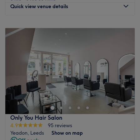
Quick view venue details
Monday
Closed
Tuesday
Closed
Wednesday
10:00
AM
–
5:15
PM
Thursday
10:00
AM
–
8:00
PM
Friday
10:00
AM
–
6:30
PM
Saturday
9:00
AM
–
4:30
PM
Sunday
Closed
Tranquil Moments Hair & Therapy, Leeds, hosts a
powerhouse of professionals who are ready to help you
discover your best beautiful self. Witness the
transformation as frizz is tamed, curls are defined and
your hair emerges with a newfound lustre and life. Or if
Only You Hair Salon
you're in the mood for one of the classics, such as a fierce
4.9
95 reviews
facial or wonderous wax, these gurus of glamour have
Yeadon, Leeds
Show on map
your back (as well as your legs, face and underarms).