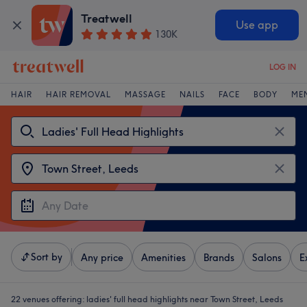
Treatwell
Use app
130K
LOG IN
HAIR
HAIR REMOVAL
MASSAGE
NAILS
FACE
BODY
ME
Sort by
Any price
Amenities
Brands
Salons
E
22 venues offering:
ladies' full head highlights near Town Street, Leeds