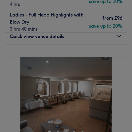
save up to 20%
4 hrs
The team:
Ladies - Full Head Highlights with
Justyna is a blonde and balayage expert, renowned for
from
£96
Blow Dry
her meticulous attention to detail and her ability to
save up to 20%
3 hrs 40 mins
achieve effortlessly radiant, bespoke colour results.
Quick view venue details
What we like about the venue:
Atmosphere: Modern and welcoming.
Monday
Closed
Specialises in: Blonde and balayage treatments.
Tuesday
9:00
AM
–
6:00
PM
Go to venue
Wednesday
Closed
Thursday
10:00
AM
–
8:00
PM
Friday
9:00
AM
–
6:00
PM
Saturday
9:00
AM
–
4:00
PM
Sunday
Closed
Hair by Sharan, located in Horsforth, within Alanna Eve
Hair & Beauty, is the place to enhance your natural looks
and feel restored. It offers an extensive list of treatments
and a variety of beauty solutions to pamper your hair.