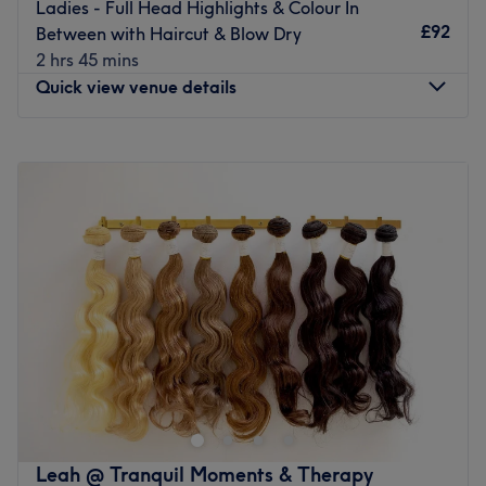
Ladies - Full Head Highlights & Colour In
£92
Go to venue
Between with Haircut & Blow Dry
2 hrs 45 mins
Quick view venue details
Monday
Closed
Tuesday
9:00
AM
–
8:00
PM
Wednesday
9:00
AM
–
5:00
PM
Thursday
9:00
AM
–
8:00
PM
Friday
9:00
AM
–
5:00
PM
Saturday
8:00
AM
–
3:00
PM
Sunday
Closed
Styled By Angels is a beacon of premium hairdressing in
Calverley, Leeds, specialising in haircutting, colouring
and styling. Established business for over 10 years, this
salon has endured the test of time, delivering countless
classic cuts and finishes including blow dries, sets and
Leah @ Tranquil Moments & Therapy
curly blow dries to their loyal clientele. The talented hair