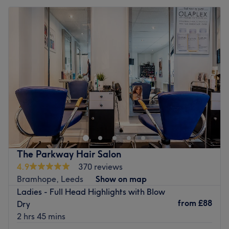
The Parkway Hair Salon
4.9
370 reviews
Bramhope, Leeds
Show on map
Ladies - Full Head Highlights with Blow
from
£88
Dry
2 hrs 45 mins