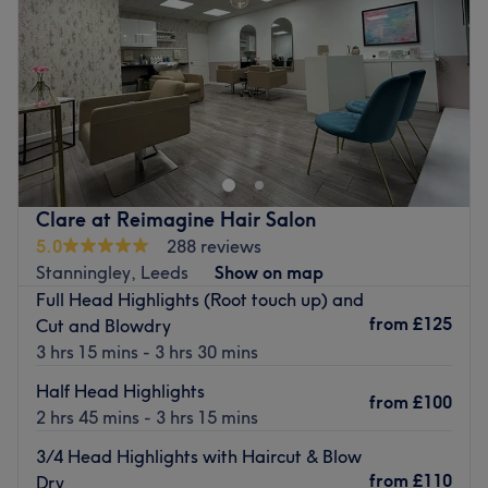
Saturday
9:00
AM
–
6:00
PM
Sunday
Closed
Pamper Me Holistic Beauty Spa is a ladies’ only salon
along Otley Road, Headingley. They offer wide-ranging
treatments from CND Shellac nails to facials and haircuts
to spa day packages.
Opened in 2006, they invite you to relax in light, clean
Clare at Reimagine Hair Salon
contemporary rooms. Highly trained, friendly and
5.0
288 reviews
welcoming staff are available six days a week with an
Stanningley, Leeds
Show on map
array of professional products and a passion for
Full Head Highlights (Root touch up) and
delivering services that suit your needs.
from
£125
Cut and Blowdry
3 hrs 15 mins - 3 hrs 30 mins
Go to venue
Half Head Highlights
from
£100
2 hrs 45 mins - 3 hrs 15 mins
3/4 Head Highlights with Haircut & Blow
from
£110
Dry