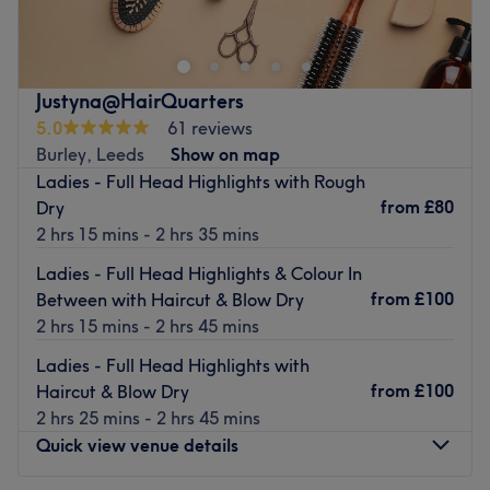
freelance stylist known for delivering exceptional hair
refreshments, this thoughtful gesture adds a personal
cutting and colouring treatments.
touch, making every appointment a relaxing escape.
This warm and welcoming salon is easily accessed via
Go to venue
bus and car.
Justyna@HairQuarters
5.0
61 reviews
This expert and friendly hairdresser uses well-known
Burley, Leeds
Show on map
brands such as Wella and Olaplex, so you can feel
Ladies - Full Head Highlights with Rough
relaxed and ready for any new hair-do, whether you're
from
£80
Dry
popping in for a trim, or trying a balayage for the first
2 hrs 15 mins - 2 hrs 35 mins
time.
Ladies - Full Head Highlights & Colour In
Be prepared to be amazed as you step through the door
from
£100
Between with Haircut & Blow Dry
and discover a salon created especially for hair
2 hrs 15 mins - 2 hrs 45 mins
enthusiasts.
Go to venue
Ladies - Full Head Highlights with
from
£100
Haircut & Blow Dry
2 hrs 25 mins - 2 hrs 45 mins
Quick view venue details