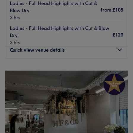
Ladies - Full Head Highlights with Cut &
from
£105
Blow Dry
3 hrs
Ladies - Full Head Highlights with Cut & Blow
£120
Dry
3 hrs
Quick view venue details
Monday
Closed
Tuesday
9:00
AM
–
8:00
PM
Wednesday
Closed
Thursday
9:00
AM
–
8:00
PM
Friday
9:00
AM
–
6:00
PM
Saturday
9:00
AM
–
5:00
PM
Sunday
Closed
The Parkway Hair Salon is situated within the Sebastian
Coe Health Club at the Mercure Leeds Parkway Hotel,