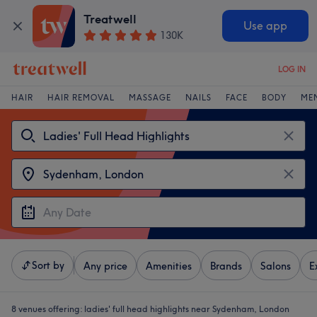
Treatwell
Use app
130K
LOG IN
HAIR
HAIR REMOVAL
MASSAGE
NAILS
FACE
BODY
ME
Sort by
Any price
Amenities
Brands
Salons
E
8 venues offering:
ladies' full head highlights near Sydenham, London