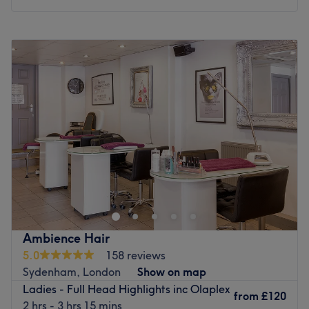
Monday
Closed
Tuesday
Closed
Wednesday
10:00
AM
–
3:00
PM
Thursday
10:00
AM
–
3:00
PM
Friday
10:00
AM
–
9:00
PM
Saturday
10:00
AM
–
2:00
PM
Sunday
Closed
Love is in the hair at Emily Ann Hair Specialist, within The
Body Lounge, London. Witness the transformation as frizz
is tamed, curls are defined, and your hair emerges with a
newfound lustre and life. Discover the art of hair
customization through this scissor scholar's expert cutting
Ambience Hair
and colouring techniques. Those bad hair days will soon
5.0
158 reviews
become a pigment of your imagination. Brand new hair is
Sydenham, London
Show on map
the ultimate power statement, so book now for the
Ladies - Full Head Highlights inc Olaplex
ultimate hairy-tale ending.
from
£120
2 hrs - 3 hrs 15 mins