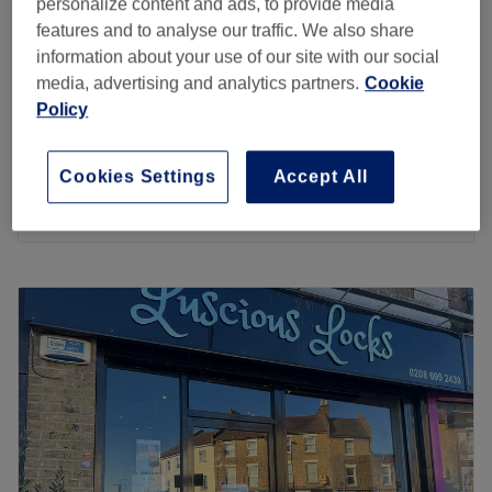
personalize content and ads, to provide media
features and to analyse our traffic. We also share
Ladies - Full Head Highlights,
from
£110
information about your use of our site with our social
Haircut & Blow Dry
save up to 15%
media, advertising and analytics partners.
Cookie
3 hrs 20 mins - 3 hrs 30 mins
Policy
Ladies - Full Head Babylights,
from
£199.75
Haircut and Blowdry
save up to 15%
Cookies Settings
Accept All
3 hrs 45 mins
Quick view venue details
Monday
Closed
Tuesday
10:00
AM
–
5:00
PM
Wednesday
10:00
AM
–
2:15
PM
Thursday
10:00
AM
–
5:00
PM
Friday
10:00
AM
–
9:00
PM
Saturday
10:00
AM
–
6:00
PM
Sunday
Closed
Come and meet Jayde, the owner of The Body Lounge.