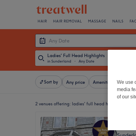
HAIR
HAIR REMOVAL
MASSAGE
NAILS
FA
Ladies' Full Head Highlights
in Sunderland
・
Any Date
Sort by
We use o
Any price
Amenities
Salons
media fe
of our si
2 venues offering:
ladies' full head highlights in 
Silk Ha
5.0
Sunderl