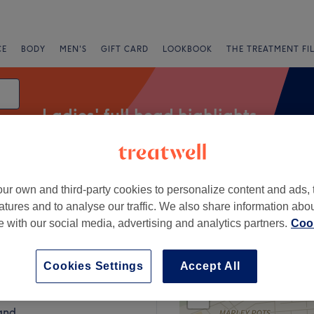
CE
BODY
MEN'S
GIFT CARD
LOOKBOOK
THE TREATMENT FI
Ladies' full head highlights
ur own and third-party cookies to personalize content and ads, 
Express Offers
Rating
atures and to analyse our traffic. We also share information abo
te with our social media, advertising and analytics partners.
Cook
Sunderland
Cookies Settings
Accept All
+
ir & Beauty
219 reviews
−
and