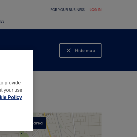
FOR YOUR BUSINESS
LOG IN
LES
Hide map
Show map
to provide
ut your use
ie Policy
Search this area
,