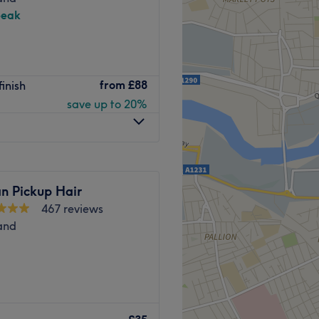
peak
from
£88
finish
save up to 20%
n Pickup Hair
467 reviews
and
 nestled in the heart of
a warm and welcoming