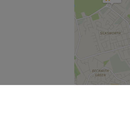
Go to venue
th local bus routes scattered
rience in the industry.
d welcoming.
ressing award finalist 5
Go to venue