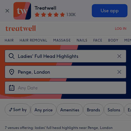
Treatwell
Use app
130K
LOG IN
HAIR
HAIR REMOVAL
MASSAGE
NAILS
FACE
BODY
ME
Sort by
Any price
Amenities
Brands
Salons
E
7 venues offering:
ladies' full head highlights near Penge, London