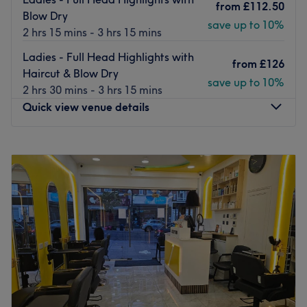
from
£112.50
today, and you will be sure to leave feeling refreshed,
Blow Dry
save up to 10%
relaxed and rejuvenated.
2 hrs 15 mins - 3 hrs 15 mins
Go to venue
Ladies - Full Head Highlights with
from
£126
Haircut & Blow Dry
save up to 10%
2 hrs 30 mins - 3 hrs 15 mins
Quick view venue details
Monday
Closed
Tuesday
Closed
Wednesday
10:00
AM
–
3:00
PM
Thursday
10:00
AM
–
3:00
PM
Friday
10:00
AM
–
9:00
PM
Saturday
10:00
AM
–
2:00
PM
Sunday
Closed
Love is in the hair at Emily Ann Hair Specialist, within The
Body Lounge, London. Witness the transformation as frizz