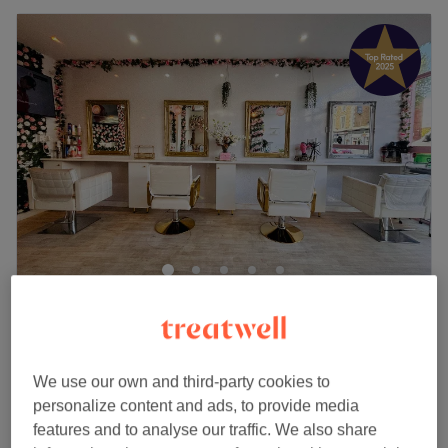
The Body Lounge
4.9
2298 reviews
Penge, London
Show on map
Off peak
We use our own and third-party cookies to
Ladies - Full Head Highlights & Blow
personalize content and ads, to provide media
from
£84.15
Dry
features and to analyse our traffic. We also share
save up to 15%
3 hrs - 3 hrs 15 mins