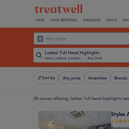
HAIR
HAIR REMOVAL
MASSAGE
NAILS
FA
Ladies' Full Head Highlights
near Loxford, London
・
Any Date
Sort by
Any price
Amenities
Brands
28 venues offering:
ladies' full head highlights n
Styles 
4.5
Barking