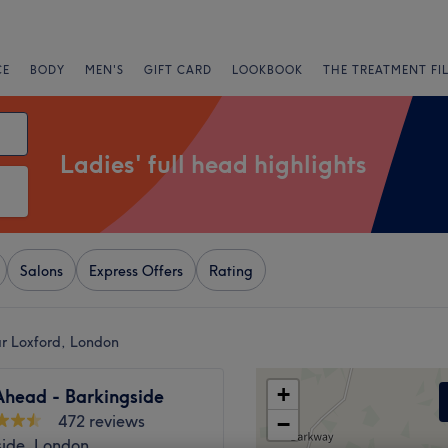
CE
BODY
MEN'S
GIFT CARD
LOOKBOOK
THE TREATMENT FI
Ladies' full head highlights
Salons
Express Offers
Rating
ear Loxford, London
+
Ahead - Barkingside
472 reviews
−
side, London