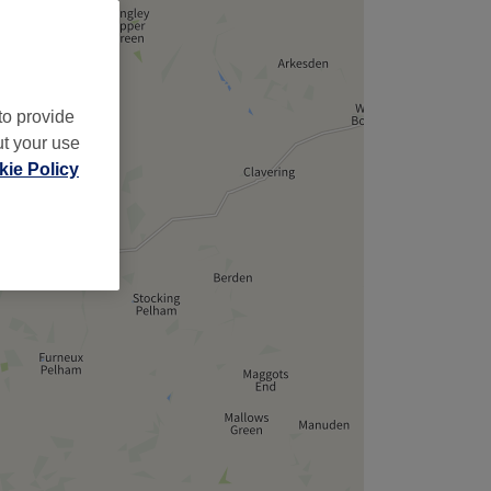
to provide
ut your use
ie Policy