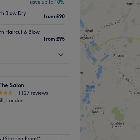
save up to 10%
ls and full-body waxing, you
ith Blow Dry
from
£90
es buses 147, 25 and 86.
ith Haircut & Blow
ark train station are both
from
£95
iba Hair & Beauty are fully
stries.
The Salon
.
1127 reviews
 facials.
ll, London
glish and Hindi.
Go to venue
y (Starting From)*