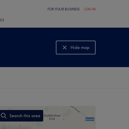
FOR YOUR BUSINESS
LOG IN
LES
Hide map
Show map
Search this area
,