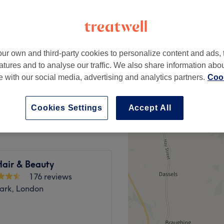
peak
ur own and third-party cookies to personalize content and ads, 
from
£76.50
Dry
atures and to analyse our traffic. We also share information abo
save up to 15%
te with our social media, advertising and analytics partners.
Cook
ugh Dry
£85
Cookies Settings
Accept All
Hair & Beauty
176 reviews
ark, London