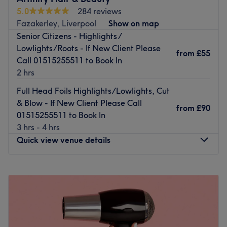
5.0
284 reviews
Fazakerley, Liverpool
Show on map
Senior Citizens - Highlights /
Lowlights/Roots - If New Client Please
from
£55
Call 01515255511 to Book In
2 hrs
Full Head Foils Highlights/Lowlights, Cut
& Blow - If New Client Please Call
from
£90
01515255511 to Book In
3 hrs - 4 hrs
Quick view venue details
Monday
Closed
Tuesday
9:00
AM
–
5:00
PM
Wednesday
9:00
AM
–
5:00
PM
Thursday
9:00
AM
–
7:00
PM
Friday
9:00
AM
–
7:00
PM