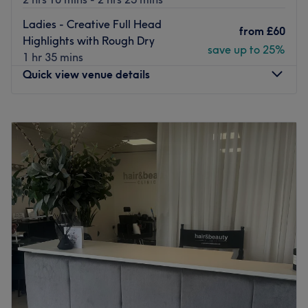
Ladies - Creative Full Head
from
£60
Highlights with Rough Dry
save up to 25%
1 hr 35 mins
Quick view venue details
Monday
Closed
Tuesday
9:30
AM
–
5:00
PM
Wednesday
Closed
Thursday
9:30
AM
–
5:00
PM
Friday
9:30
AM
–
5:00
PM
Saturday
9:30
AM
–
5:00
PM
Sunday
Closed
Salon Rouge is a four-story oasis of hair and beauty
pampering in Wigan.
They offer everything from ballayage and highlights to
tinting, facials, HD Brows, eyelash extensions,