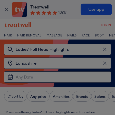
Treatwell
Use app
130K
LOG IN
HAIR
HAIR REMOVAL
MASSAGE
NAILS
FACE
BODY
ME
Sort by
Any price
Amenities
Brands
Salons
E
19 venues offering:
ladies' full head highlights near Lancashire