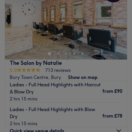
Friday
8:30
AM
–
6:30
PM
Saturday
8:30
AM
–
5:00
PM
Sunday
Closed
Vanity Box Hair and Beauty is a salon in Formby,
Liverpool. Offering beauty treatments such as facials,
massage, waxing, manicures and pedicures, as well as
hair treatments including haircuts, blow drying, and hair
colouring.
The Salon by Natalie
Go to venue
5.0
713 reviews
Bury Town Centre, Bury
Show on map
Ladies - Full Head Highlights with Haircut
from
£90
& Blow Dry
2 hrs 15 mins
Ladies - Full Head Highlights with Blow
from
£78
Dry
2 hrs 15 mins
Quick view venue details