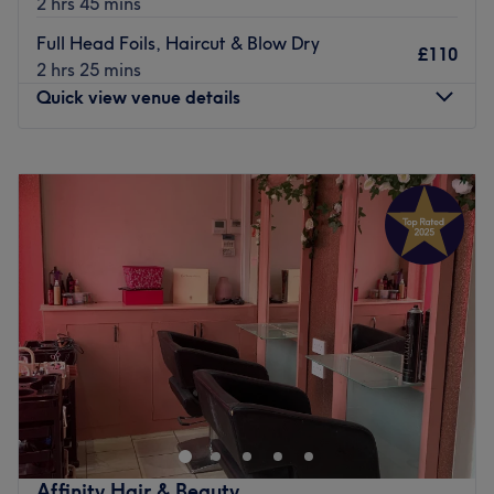
2 hrs 45 mins
atmosphere.
Full Head Foils, Haircut & Blow Dry
£110
They believe that perfect hair is different for everyone
2 hrs 25 mins
and that achieving it need not be a daily struggle. They
Quick view venue details
tailor the look, considering each individual's unique
features when conceiving their cut and colour.
Monday
Closed
Go to venue
Tuesday
Closed
Wednesday
9:00
AM
–
5:00
PM
Thursday
9:00
AM
–
5:00
PM
Friday
9:00
AM
–
5:00
PM
Saturday
9:00
AM
–
5:00
PM
Sunday
Closed
Quintessentials Ladies Hair Salon is a local Aintree salon
offering haircut, blow dry and colouring services. It’s a
place to relax and has a warm, friendly environment.
Go to venue
Affinity Hair & Beauty