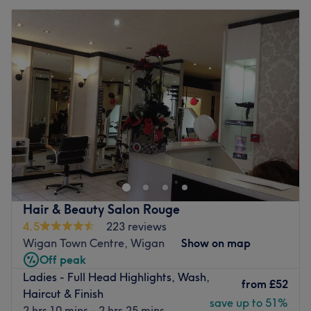
Hair & Beauty Salon Rouge
4.5
223 reviews
Wigan Town Centre, Wigan
Show on map
Off peak
Ladies - Full Head Highlights, Wash,
from
£52
Haircut & Finish
save up to 51%
2 hrs 10 mins - 2 hrs 25 mins