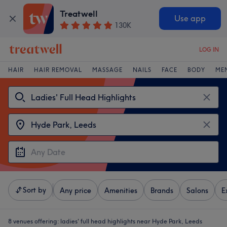
Treatwell
Use app
130K
LOG IN
HAIR
HAIR REMOVAL
MASSAGE
NAILS
FACE
BODY
ME
Sort by
Any price
Amenities
Brands
Salons
E
8 venues offering:
ladies' full head highlights near Hyde Park, Leeds