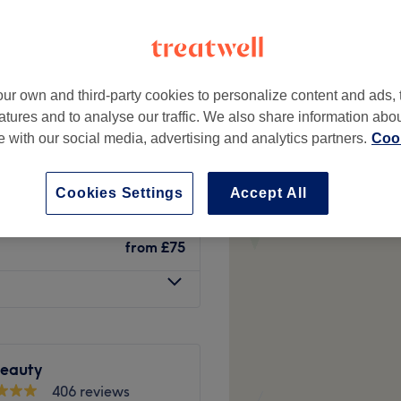
peak
ur own and third-party cookies to personalize content and ads, 
Between with
from
£76.50
atures and to analyse our traffic. We also share information abo
te with our social media, advertising and analytics partners.
Cook
save up to 15%
from
£78.63
Cookies Settings
Accept All
save up to 14%
from
£75
Beauty
406 reviews