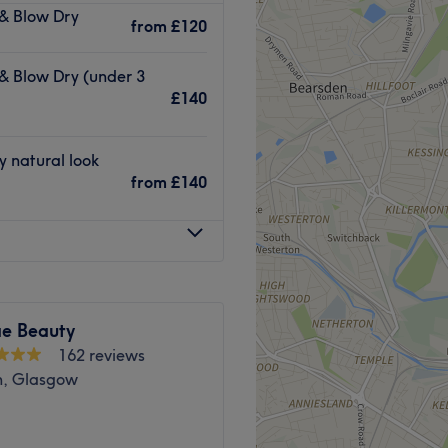
 & Blow Dry
r hair and beauty.
from
£120
mpletes every treatment with
 & Blow Dry (under 3
or waxing, CND Shellac in
£140
 in facials.
d Balayage technique, for a
style cuts with optional
y natural look
from
£140
ointments every Thursday
 consultations with every
Go to venue
e Beauty
162 reviews
n, Glasgow