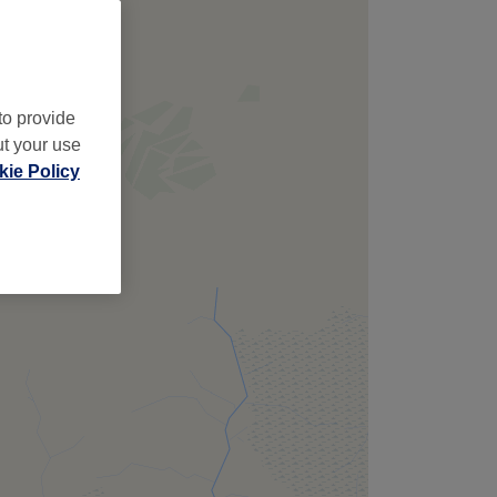
to provide
ut your use
ie Policy