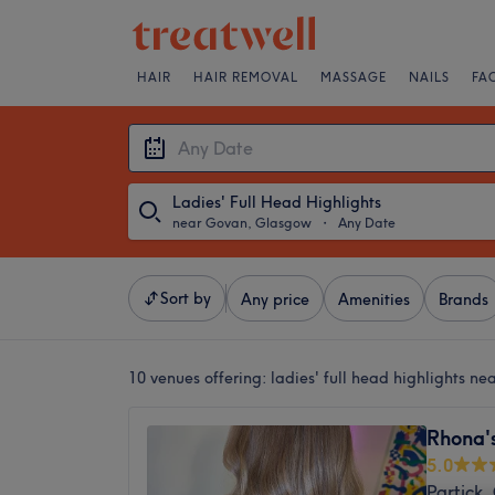
HAIR
HAIR REMOVAL
MASSAGE
NAILS
FA
Ladies' Full Head Highlights
near Govan, Glasgow
・
Any Date
Sort by
Any price
Amenities
Brands
10 venues offering:
ladies' full head highlights 
Rhona'
5.0
Partick