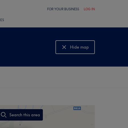
FOR YOUR BUSINESS
LOG IN
LES
Hide map
Show map
Search this area
,