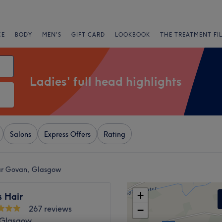
CE
BODY
MEN'S
GIFT CARD
LOOKBOOK
THE TREATMENT FI
Ladies' full head highlights
Salons
Express Offers
Rating
near Govan, Glasgow
+
s Hair
267 reviews
−
, Glasgow