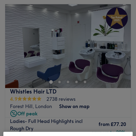
Whistles Hair LTD
4.9
2738 reviews
Forest Hill, London
Show on map
Off peak
Ladies- Full Head Highlights incl
from
£77.20
Rough Dry
save up to 20%
2 hrs 30 mins - 2 hrs 45 mins