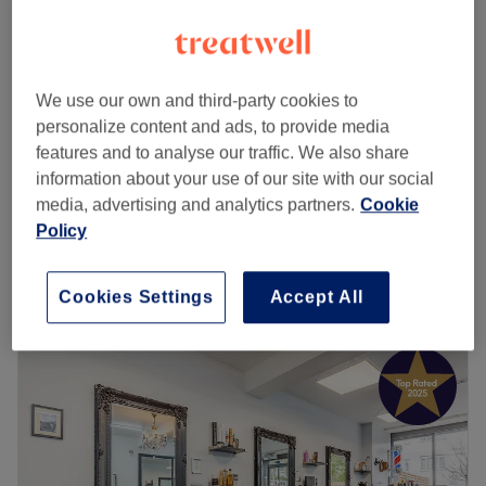
Wella Blondor Bleach Full Head
from
£98
Highlights + Luxurious Treatment &
Rough Dry
save up to 20%
We use our own and third-party cookies to
2 hrs 45 mins - 3 hrs
personalize content and ads, to provide media
features and to analyse our traffic. We also share
Ladies - Full Head Highlights using
from
£112
information about your use of our site with our social
Premium BlondMe Range incl Deluxe
media, advertising and analytics partners.
Cookie
Treatment
save up to 20%
Policy
3 hrs
Quick view venue details
Cookies Settings
Accept All
Monday
Closed
Tuesday
9:30
AM
–
6:00
PM
Wednesday
9:30
AM
–
6:00
PM
Thursday
9:30
AM
–
6:00
PM
Friday
9:30
AM
–
8:00
PM
Saturday
8:00
AM
–
5:00
PM
Sunday
10:00
AM
–
4:00
PM