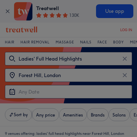
Treatwell
Use app
130K
LOG IN
HAIR
HAIR REMOVAL
MASSAGE
NAILS
FACE
BODY
ME
Sort by
Any price
Amenities
Brands
Salons
E
9 venues offering:
ladies' full head highlights near Forest Hill, London