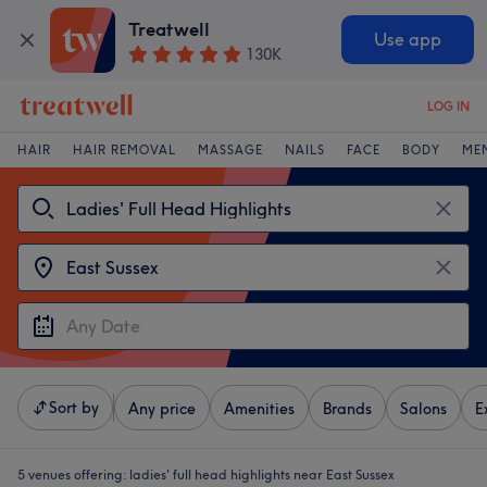
Treatwell
Use app
130K
LOG IN
HAIR
HAIR REMOVAL
MASSAGE
NAILS
FACE
BODY
ME
Sort by
Any price
Amenities
Brands
Salons
E
5 venues offering:
ladies' full head highlights near East Sussex