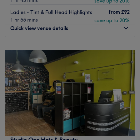
1 hr 45 mins
save up to 20%
from
£92
Ladies - Tint & Full Head Highlights
1 hr 55 mins
save up to 20%
Quick view venue details
Monday
10:00
AM
–
5:00
PM
Tuesday
9:00
AM
–
9:00
PM
Wednesday
9:00
AM
–
9:00
PM
Thursday
9:00
AM
–
4:00
PM
Friday
9:00
AM
–
9:00
PM
Saturday
8:00
AM
–
5:00
PM
Sunday
Closed
Flix Therapy is a friendly, independent salon run by Patsy
and Jess, offering a calm, private personalised
experience in a relaxed studio. Together, they provide a
thoughtful blend of hair and beauty treatments, all
delivered with care, attention to detail, and a genuine
Studio One Hair & Beauty