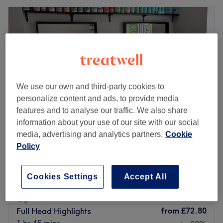
We use our own and third-party cookies to
personalize content and ads, to provide media
features and to analyse our traffic. We also share
information about your use of our site with our social
media, advertising and analytics partners.
Cookie
Policy
Flix Therapy Home Salon
4.9
14 reviews
Royal Tunbridge Wells, Kent
Show on map
Cookies Settings
Accept All
Last minute
Home-based venue
from
£72.80
Full Head Highlights