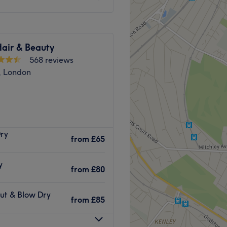
Hair & Beauty
568 reviews
, London
n, London, offers haircuts,
Dry
, and more..
from
£65
y
yling, colouring, and
from
£80
Cut & Blow Dry
from
£85
atmosphere.
style.