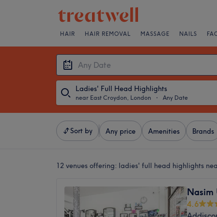
HAIR
HAIR REMOVAL
MASSAGE
NAILS
FA
Ladies' Full Head Highlights
near East Croydon, London
・
Any Date
Sort by
Any price
Amenities
Brands
12 venues offering:
ladies' full head highlights n
Nasim 
4.6
Addisco