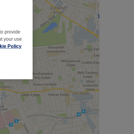
to provide
ut your use
ie Policy