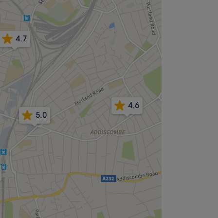
4.7
4.6
5.0