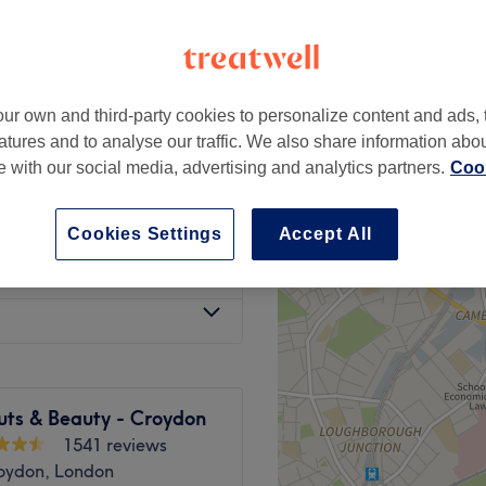
ur own and third-party cookies to personalize content and ads, 
from
£95
atures and to analyse our traffic. We also share information abo
te with our social media, advertising and analytics partners.
Cook
w Dry
from
£120
Cookies Settings
Accept All
from
£80
uts & Beauty - Croydon
1541 reviews
oydon, London