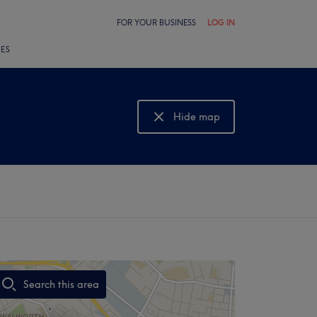
FOR YOUR BUSINESS
LOG IN
LES
Hide map
Show map
Search this area
,