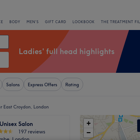
CE
BODY
MEN'S
GIFT CARD
LOOKBOOK
THE TREATMENT FI
Ladies' full head highlights
Salons
Express Offers
Rating
ear East Croydon, London
+
Unisex Salon
197 reviews
−
mbe, London