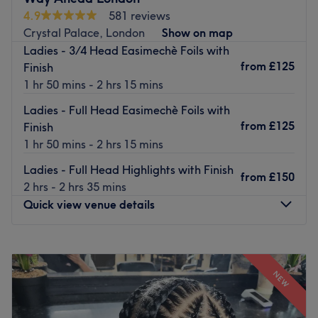
Nearest public transport:
4.9
581 reviews
Gipsy Hill station is a 10-minute walk away.
Crystal Palace, London
Show on map
Ladies - 3/4 Head Easimechè Foils with
What we like about the venue:
from
£125
Finish
Atmosphere: Located in a refurbished warehouse, with
1 hr 50 mins - 2 hrs 15 mins
gold, glitter and pink tones to create a glamorous
boutique vibe.
Ladies - Full Head Easimechè Foils with
Specialises in: Hair extensions, balayage, haircutting.
from
£125
Finish
Brands and products used: Olaplex, Schwarzkopf, Max
1 hr 50 mins - 2 hrs 15 mins
Eli.
Ladies - Full Head Highlights with Finish
The extra touches: In this salon, you will be welcomed
from
£150
2 hrs - 2 hrs 35 mins
with a warm smile, and offered a truly professional
Quick view venue details
service.
Go to venue
Monday
9:30
AM
–
6:00
PM
Tuesday
9:30
AM
–
6:00
PM
NEW
Wednesday
Closed
Thursday
9:30
AM
–
6:00
PM
Friday
9:30
AM
–
6:00
PM