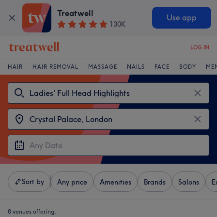
Treatwell
Use app
130K
LOG IN
HAIR
HAIR REMOVAL
MASSAGE
NAILS
FACE
BODY
ME
Sort by
Any price
Amenities
Brands
Salons
E
8 venues offering: