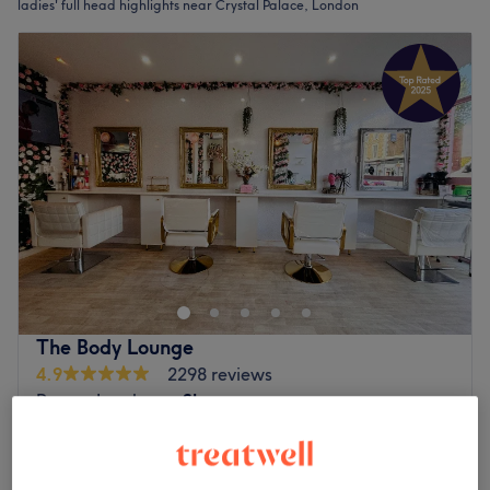
ladies' full head highlights near Crystal Palace, London
The Body Lounge
4.9
2298 reviews
Penge, London
Show on map
Off peak
Ladies - Full Head Highlights & Blow
from
£84.15
Dry