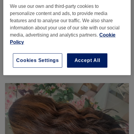
save up to 15%
3 hrs - 3 hrs 15 mins
We use our own and third-party cookies to
personalize content and ads, to provide media
Ladies - Full Head Highlights,
from
£110
features and to analyse our traffic. We also share
Haircut & Blow Dry
save up to 15%
information about your use of our site with our social
3 hrs 20 mins - 3 hrs 30 mins
media, advertising and analytics partners.
Cookie
Ladies - Full Head Babylights,
Policy
from
£199.75
Haircut and Blowdry
save up to 15%
3 hrs 45 mins
Cookies Settings
Accept All
Quick view venue details
Monday
Closed
Tuesday
10:00
AM
–
5:00
PM
Wednesday
10:00
AM
–
2:15
PM
Thursday
10:00
AM
–
5:00
PM
Friday
10:00
AM
–
9:00
PM
Saturday
10:00
AM
–
6:00
PM
Sunday
Closed