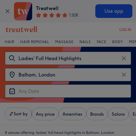
Treatwell
Use app
130K
LOG IN
HAIR
HAIR REMOVAL
MASSAGE
NAILS
FACE
BODY
ME
Sort by
Any price
Amenities
Brands
Salons
E
8 venues offering:
ladies' full head highlights in Balham, London