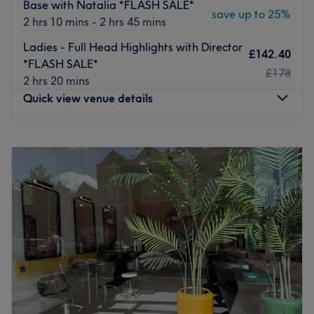
Base with Natalia *FLASH SALE*
save up to 25%
anyone wanting clearer, smoother, and more radiant skin
2 hrs 10 mins - 2 hrs 45 mins
—instantly.
Ladies - Full Head Highlights with Director
£142.40
We are open 7 days a week and conveniently located just
*FLASH SALE*
2 minutes from Balham Tube Station, making us easily
£178
2 hrs 20 mins
accessible for clients across South London.
Quick view venue details
With over a decade of excellence, premium products,
and continuous innovation, our salon remains your one-
Monday
10:00
AM
–
7:00
PM
stop destination for professional hair, beauty, grooming,
Tuesday
10:00
AM
–
7:00
PM
laser, and advanced skincare services.
Wednesday
10:00
AM
–
7:00
PM
Go to venue
Thursday
10:00
AM
–
7:00
PM
Friday
10:00
AM
–
7:00
PM
Saturday
9:00
AM
–
5:00
PM
Sunday
Closed
At Michelle Louise Hair & Beauty, we believe every client
deserves a personalised salon experience tailored to their
individual style, hair goals and lifestyle. From the