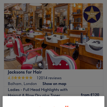
Jacksons for Hair
4.8
12014 reviews
Balham, London
Show on map
Ladies - Full Head Highlights with
from
£120
Haircut & Blow Dry plus Toner
2 hrs 15 mins - 2 hrs 35 mins