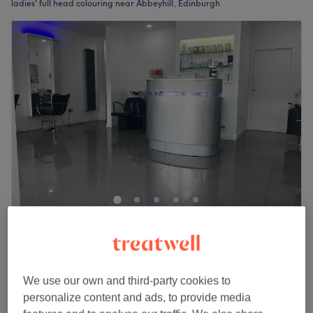
ladies' full head colouring near Abbeyhill, Edinburgh
Anyri Hairstylist
4.9
99 reviews
Easter Road, Edinburgh
Show on map
Ladies' - Full Head Bleach /Blow Dry
from
£70
We use our own and third-party cookies to
1 hr 30 mins - 2 hrs 20 mins
personalize content and ads, to provide media