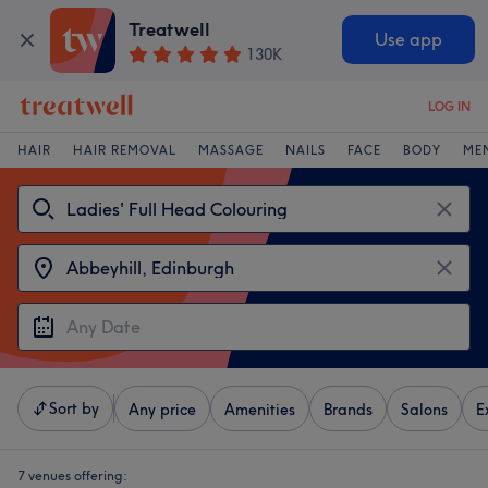
Treatwell
Use app
130K
LOG IN
HAIR
HAIR REMOVAL
MASSAGE
NAILS
FACE
BODY
ME
Sort by
Any price
Amenities
Brands
Salons
E
7 venues offering: