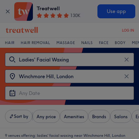
Treatwell
Use app
130K
LOG IN
HAIR
HAIR REMOVAL
MASSAGE
NAILS
FACE
BODY
ME
Sort by
Any price
Amenities
Brands
Salons
E
9 venues offering:
ladies' facial waxing near Winchmore Hill, London