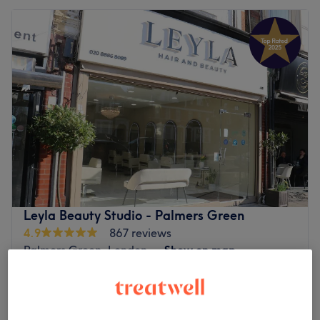
Leyla Beauty Studio - Palmers Green
4.9
867 reviews
Palmers Green, London
Show on map
Ladies' Waxing - Face
from
£5
10 mins - 30 mins
Quick view venue details