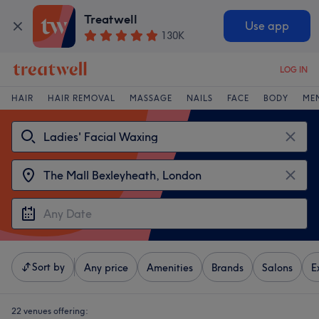
Treatwell
Use app
130K
LOG IN
HAIR
HAIR REMOVAL
MASSAGE
NAILS
FACE
BODY
ME
Sort by
Any price
Amenities
Brands
Salons
E
22 venues offering: