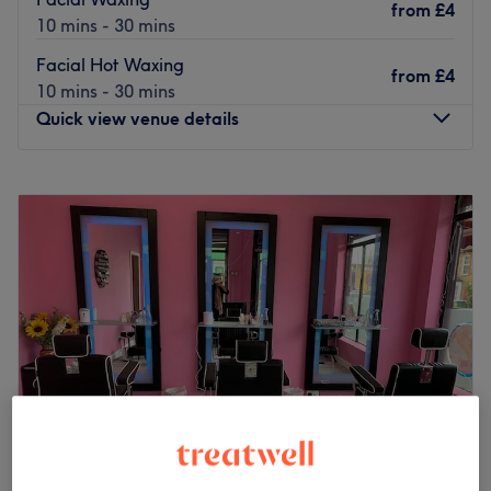
from
£4
The team:
10 mins - 30 mins
The owner of the venue is at the heart of the business.
Facial Hot Waxing
With a passion for beauty and a commitment to customer
from
£4
10 mins - 30 mins
satisfaction, they ensure that every client feels cared for
Quick view venue details
and leaves feeling rejuvenated and refreshed.
What we like about the venue:
Monday
10:00
AM
–
7:00
PM
Atmosphere: Clean.
Tuesday
10:00
AM
–
7:00
PM
Specialises in: Cultivating a welcoming and comfortable
Wednesday
10:00
AM
–
7:00
PM
environment where clients feel valued, respected and at
Thursday
10:00
AM
–
7:00
PM
ease, as well as providing expert advice and guidance.
Friday
10:00
AM
–
7:00
PM
Go to venue
Saturday
10:00
AM
–
7:00
PM
Sunday
10:30
AM
–
5:00
PM
Enhancing one's natural beauty can feel empowering and
at Blossom Hair & Beauty, London, that is the ultimate
goal. With an extensive list of skin-smart treatments and
speedy solutions to hairy situations, that'll remind you of