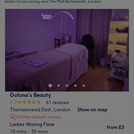
ladies' facial waxing near The Mall Bexleyheath, London
Guluna’s Beauty
4.9
61 reviews
Thamesmead East, London
Show on map
Home-based venue
Ladies Waxing Face
from
£3
10 mins - 30 mins