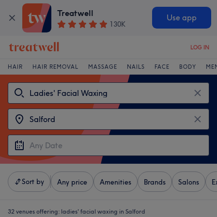
Treatwell
Use app
130K
LOG IN
HAIR
HAIR REMOVAL
MASSAGE
NAILS
FACE
BODY
ME
Sort by
Any price
Amenities
Brands
Salons
E
32 venues offering:
ladies' facial waxing in Salford