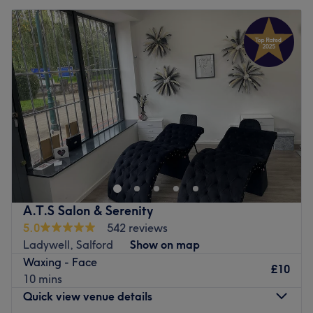
A.T.S Salon & Serenity
5.0
542 reviews
Ladywell, Salford
Show on map
Waxing - Face
£10
10 mins
Quick view venue details